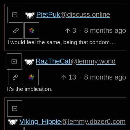
PietPuk
@discuss.online
3
·
8 months ago
I would feel the same, being that condom…
RazTheCat
@lemmy.world
13
·
8 months ago
It’s the implication.
Viking_Hippie
@lemmy.dbzer0.com