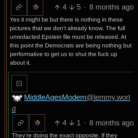
4
5
·
8 months ago
Yes it might be but there is nothing in these
pictures that we don’t already know. The full
unredacted Epstein file must be released. At
this point the Democrats are being nothing but
performative to get us to shut the fuck up
about it.
MiddleAgesModem
@lemmy.worl
d
4
1
·
8 months ago
They’re doing the exact opposite. If they