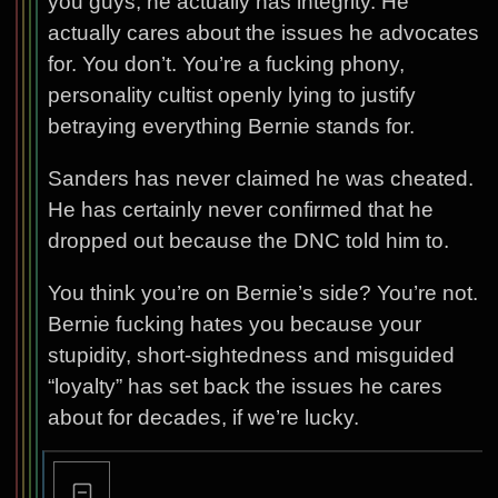
you guys, he actually has integrity. He
actually cares about the issues he advocates
for. You don’t. You’re a fucking phony,
personality cultist openly lying to justify
betraying everything Bernie stands for.
Sanders has never claimed he was cheated.
He has certainly never confirmed that he
dropped out because the DNC told him to.
You think you’re on Bernie’s side? You’re not.
Bernie fucking hates you because your
stupidity, short-sightedness and misguided
“loyalty” has set back the issues he cares
about for decades, if we’re lucky.