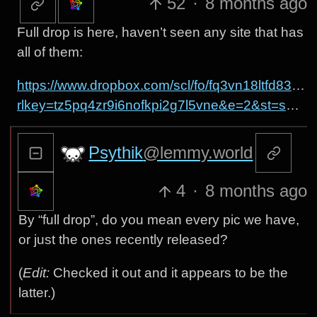
52
·
8 months ago
Full drop is here, haven’t seen any site that has
all of them:
https://www.dropbox.com/scl/fo/fq3vn18ltfd83
rlkey=tz5pq4zr9i6nofkpi2g7l5vne&e=2&st=s7krs1yo&dl=0
Psythik
@lemmy.world
4
·
8 months ago
By “full drop”, do you mean every pic we have,
or just the ones recently released?
(
Edit:
Checked it out and it appears to be the
latter.)