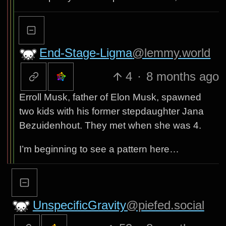
End-Stage-Ligma
@lemmy.world
4
·
8 months ago
Erroll Musk, father of Elon Musk, spawned
two kids with his former stepdaughter Jana
Bezuidenhout. They met when she was 4.
I’m beginning to see a pattern here…
UnspecificGravity
@piefed.social