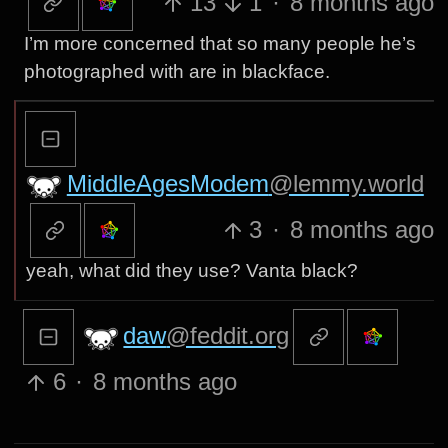
13
1
·
8 months ago
I’m more concerned that so many people he’s
photographed with are in blackface.
MiddleAgesModem
@lemmy.world
3
·
8 months ago
yeah, what did they use? Vanta black?
daw
@feddit.org
6
·
8 months ago