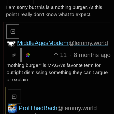
I am sorry but this is a nothing burger. At this
point I really don’t know what to expect.
MiddleAgesModem
@lemmy.world
11
·
8 months ago
“nothing burger” is MAGA’s favorite term for
outright dismissing something they can’t argue
or explain.
ProfThadBach
@lemmy.world