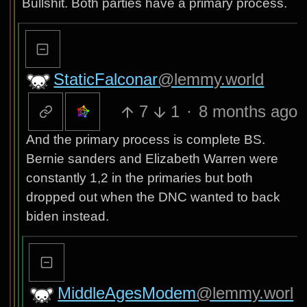
Bullshit. Both parties have a primary process.
StaticFalconar
@lemmy.world
7
1
·
8 months ago
And the primary process is complete BS.
Bernie sanders and Elizabeth Warren were
constantly 1,2 in the primaries but both
dropped out when the DNC wanted to back
biden instead.
MiddleAgesModem
@lemmy.worl