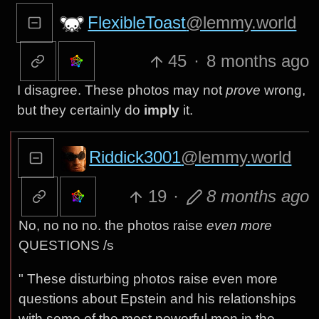
FlexibleToast
@lemmy.world
45
·
8 months ago
I disagree. These photos may not
prove
wrong,
but they certainly do
imply
it.
Riddick3001
@lemmy.world
19
·
8 months ago
No, no no no. the photos raise
even more
QUESTIONS /s
" These disturbing photos raise even more
questions about Epstein and his relationships
with some of the most powerful men in the