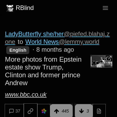
RBlind
LadyButterfly she/her
@piefed.blahaj.z
one
to
World News
@lemmy.world
·
8 months ago
English
More photos from Epstein
estate show Trump,
Clinton and former prince
Andrew
www.bbc.co.uk
37
445
3