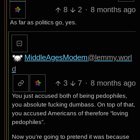
8
2
·
8 months ago
As far as politics go, yes.
MiddleAgesModem
@lemmy.worl
d
3
7
·
8 months ago
You just accused both of being pedophiles,
you absolute fucking dumbass. On top of that,
you accused Americans of therefore “loving
pedophiles”.
Now you’re going to pretend it was because