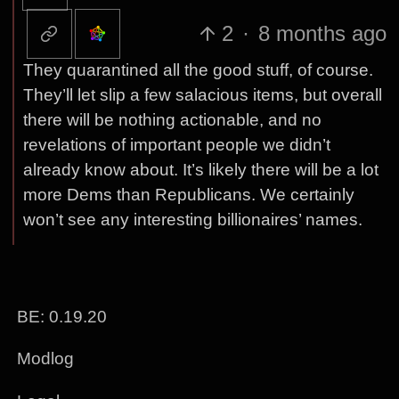
2
·
8 months ago
They quarantined all the good stuff, of course.
They’ll let slip a few salacious items, but overall
there will be nothing actionable, and no
revelations of important people we didn’t
already know about. It’s likely there will be a lot
more Dems than Republicans. We certainly
won’t see any interesting billionaires’ names.
BE: 0.19.20
Modlog