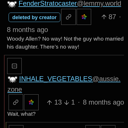
FenderStratocaster
@lemmy.world
87
·
deleted by creator
8 months ago
Woody Allen? No way! Not the guy who married
his daughter. There’s no way!
INHALE_VEGETABLES
@aussie.
zone
13
1
·
8 months ago
Wait, what?