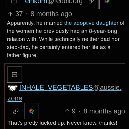
einkorn
@feddit.org
37
·
8 months ago
Apparently, he married
the adoptive daughter
of
the women he previously had an 8-year-long
relation with. While technically neither dad nor
step-dad, he certainly entered her life as a
father figure.
INHALE_VEGETABLES
@aussie.
zone
9
·
8 months ago
That’s pretty fucked up. Never knew, thanks!