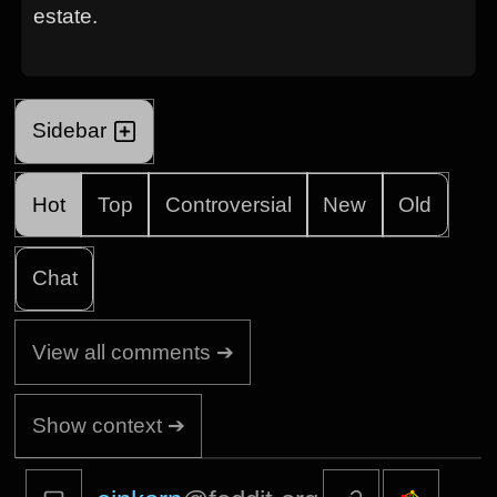
estate.
Sidebar
Hot
Top
Controversial
New
Old
Chat
View all comments ➔
Show context ➔