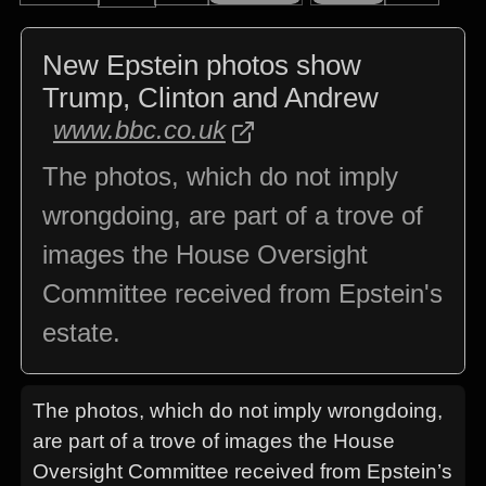
New Epstein photos show
Trump, Clinton and Andrew
www.bbc.co.uk
The photos, which do not imply
wrongdoing, are part of a trove of
images the House Oversight
Committee received from Epstein's
estate.
The photos, which do not imply wrongdoing,
are part of a trove of images the House
Oversight Committee received from Epstein’s