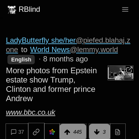
RBlind
LadyButterfly she/her
@piefed.blahaj.z
one
to
World News
@lemmy.world
·
8 months ago
English
More photos from Epstein
estate show Trump,
Clinton and former prince
Andrew
www.bbc.co.uk
37
445
3