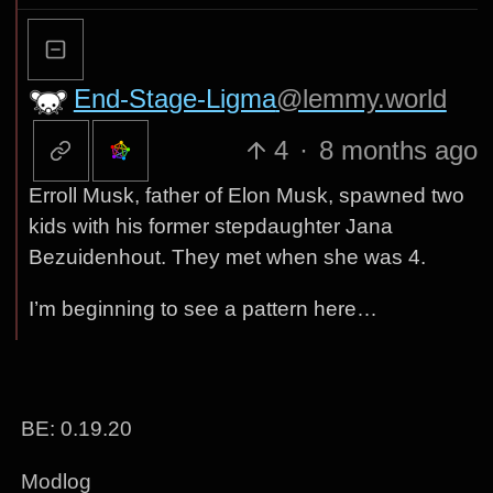
End-Stage-Ligma
@lemmy.world
4
·
8 months ago
Erroll Musk, father of Elon Musk, spawned two
kids with his former stepdaughter Jana
Bezuidenhout. They met when she was 4.
I’m beginning to see a pattern here…
BE: 0.19.20
Modlog