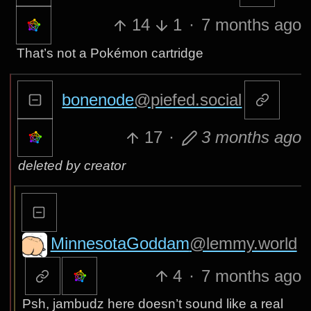
14
1
·
7 months ago
That’s not a Pokémon cartridge
bonenode
@piefed.social
17
·
3 months ago
deleted by creator
MinnesotaGoddam
@lemmy.world
4
·
7 months ago
Psh, jambudz here doesn’t sound like a real