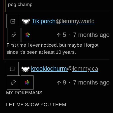
pog champ
Tikiporch
@lemmy.world
5
·
7 months ago
First time I ever noticed, but maybe I forgot
since it’s been at least 10 years.
krooklochurm
@lemmy.ca
9
·
7 months ago
MY POKEMANS
LET ME SJOW YOU THEM