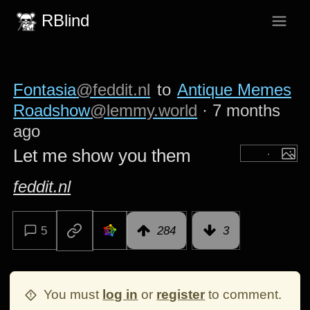
RBlind
Fontasia
@feddit.nl
to
Antique Memes
Roadshow
@lemmy.world
·
7 months
ago
Let me show you them
feddit.nl
5
284
3
You must
log in
or
register
to comment.