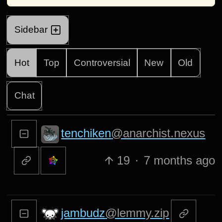
Sidebar
Hot
Top
Controversial
New
Old
Chat
tenchiken
@anarchist.nexus
19
·
7 months ago
jambudz
@lemmy.zip