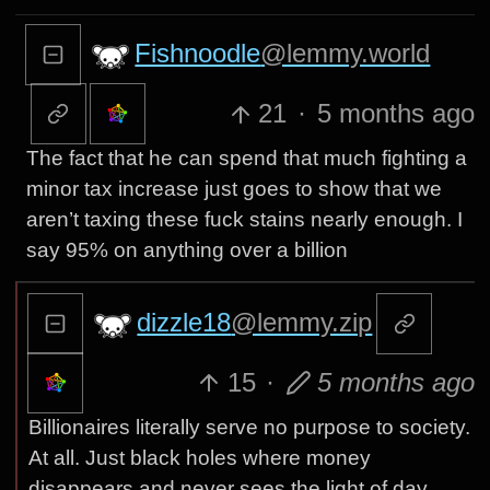
Fishnoodle
@lemmy.world
21
·
5 months ago
The fact that he can spend that much fighting a
minor tax increase just goes to show that we
aren’t taxing these fuck stains nearly enough. I
say 95% on anything over a billion
dizzle18
@lemmy.zip
15
·
5 months ago
Billionaires literally serve no purpose to society.
At all. Just black holes where money
disappears and never sees the light of day