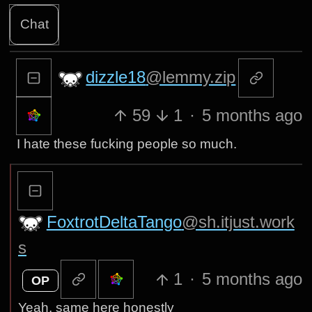
Chat
dizzle18
@lemmy.zip
59
1
·
5 months ago
I hate these fucking people so much.
FoxtrotDeltaTango
@sh.itjust.work
s
1
·
5 months ago
OP
Yeah, same here honestly