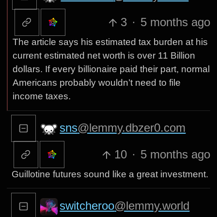
3
·
5 months ago
The article says his estimated tax burden at his
current estimated net worth is over 11 Billion
dollars. If every billionaire paid their part, normal
Americans probably wouldn’t need to file
income taxes.
sns
@lemmy.dbzer0.com
10
·
5 months ago
Guillotine futures sound like a great investment.
switcheroo
@lemmy.world