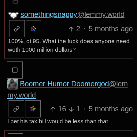
somethingsnappy
@lemmy.world
2
·
5 months ago
100%, ot 95. What the fuck does anyone need
woth 1000 million dollars?
Boomer Humor Doomergod
@lem
my.world
16
1
·
5 months ago
I bet his tax bill would be less than that.