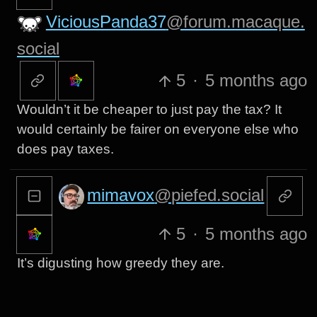
ViciousPanda37
@forum.macaque.
social
5
·
5 months ago
Wouldn’t it be cheaper to just pay the tax? It
would certainly be fairer on everyone else who
does pay taxes.
mimavox
@piefed.social
5
·
5 months ago
It’s digusting how greedy they are.