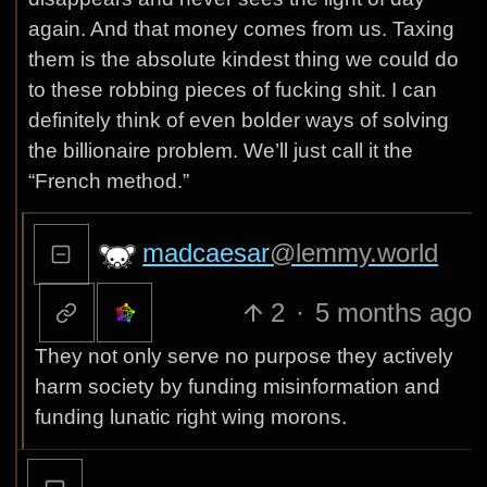
again. And that money comes from us. Taxing
them is the absolute kindest thing we could do
to these robbing pieces of fucking shit. I can
definitely think of even bolder ways of solving
the billionaire problem. We’ll just call it the
“French method.”
madcaesar
@lemmy.world
2
·
5 months ago
They not only serve no purpose they actively
harm society by funding misinformation and
funding lunatic right wing morons.