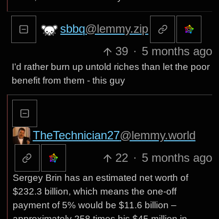
sbbq
@lemmy.zip
39
·
5 months ago
I’d rather burn up untold riches than let the poor
benefit from them - this guy
TheTechnician27
@lemmy.world
22
·
5 months ago
Sergey Brin has an estimated net worth of
$232.3 billion, which means the one-off
payment of 5% would be $11.6 billion –
approximately 258 times his $45 million in