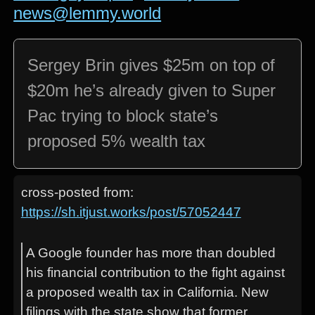
news@lemmy.world
Sergey Brin gives $25m on top of
$20m he’s already given to Super
Pac trying to block state’s
proposed 5% wealth tax
cross-posted from:
https://sh.itjust.works/post/57052447
A Google founder has more than doubled
his financial contribution to the fight against
a proposed wealth tax in California. New
filings with the state show that former