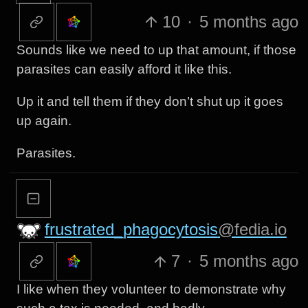
10
·
5 months ago
Sounds like we need to up that amount, if those
parasites can easily afford it like this.
Up it and tell them if they don’t shut up it goes
up again.
Parasites.
frustrated_phagocytosis
@fedia.io
7
·
5 months ago
I like when they volunteer to demonstrate why