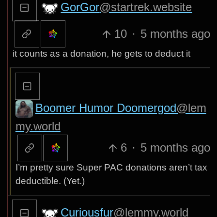
GorGor
@startrek.website
10
·
5 months ago
it counts as a donation, he gets to deduct it
Boomer Humor Doomergod
@lem
my.world
6
·
5 months ago
I’m pretty sure Super PAC donations aren’t tax
deductible. (Yet.)
Curiousfur
@lemmy.world