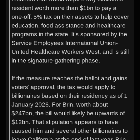
resident worth more than $1bn to pay a
one-off, 5% tax on their assets to help cover
education, food assistance and healthcare
programs in the state. It’s sponsored by the
Service Employees International Union-
United Healthcare Workers West, and is still
in the signature-gathering phase.
If the measure reaches the ballot and gains
voters’ approval, the tax would apply to
billionaires based on their residency as of 1
January 2026. For Brin, worth about
$247bn, the bill would likely be upwards of
$12bn. That stipulation appears to have
caused him and several other billionaires to
leave California at the end of last year. Brin