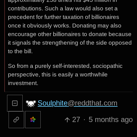
contributions. Such a law would also set a
precedent for further taxation of billionaires
once it obviously works. Donating may also
encourage other billionaires to donate because
it signals the strengthening of the side opposed
to the bill.
So from a purely self-interested, sociopathic
perspective, this is easily a worthwhile
investment.
Soulphite
@reddthat.com
27
·
5 months ago