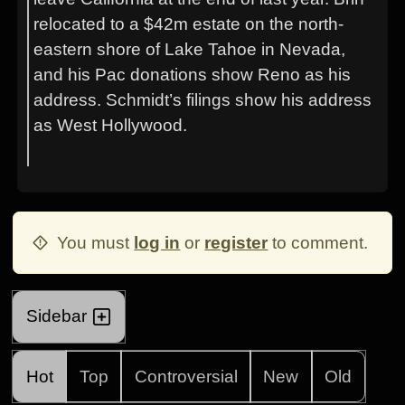
relocated to a $42m estate on the north-
eastern shore of Lake Tahoe in Nevada,
and his Pac donations show Reno as his
address. Schmidt’s filings show his address
as West Hollywood.
You must
log in
or
register
to comment.
Sidebar
Hot
Top
Controversial
New
Old