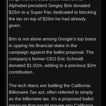
Alphabet president Sergey Brin donated
$25m to a Super Pac dedicated to blocking
the tax on top of $20m he had already
given.
Brin is not alone among Google’s top brass
in upping his financial stake in the
campaign against the ballot proposal. The
company’s former CEO Eric Schmidt
donated $1.02m, adding to a previous $2m
contribution.
The tech titans are battling the California
Billionaire Tax act, often referred to simply
as the billionaire tax. It’s a proposed ballot
measure that would require any California