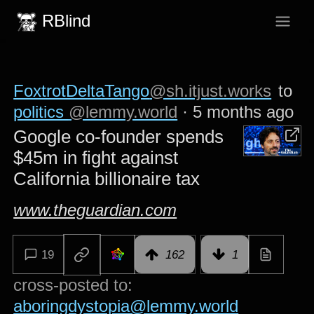
RBlind
FoxtrotDeltaTango
@sh.itjust.works
to
politics
@lemmy.world
·
5 months ago
Google co-founder spends
$45m in fight against
California billionaire tax
www.theguardian.com
19
162
1
cross-posted to:
aboringdystopia@lemmy.world