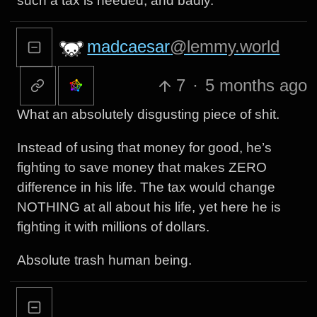
such a tax is needed, and badly.
madcaesar
@lemmy.world
7
·
5 months ago
What an absolutely disgusting piece of shit.
Instead of using that money for good, he’s
fighting to save money that makes ZERO
difference in his life. The tax would change
NOTHING at all about his life, yet here he is
fighting it with millions of dollars.
Absolute trash human being.