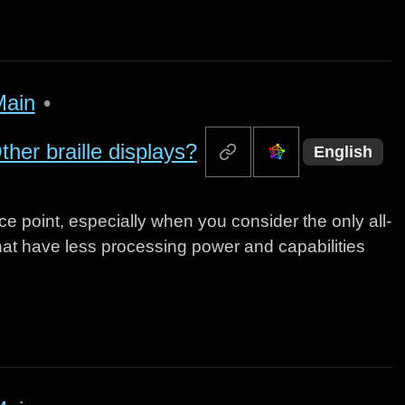
Main
•
her braille displays?
English
ce point, especially when you consider the only all-
that have less processing power and capabilities