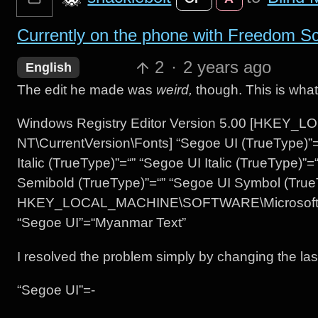
Currently on the phone with Freedom Scie
2
·
2 years ago
English
The edit he made was
weird,
though. This is what
Windows Registry Editor Version 5.00 [HKE
NT\CurrentVersion\Fonts] “Segoe UI (TrueType)”=
Italic (TrueType)”=“” “Segoe UI Italic (TrueType)”
Semibold (TrueType)”=“” “Segoe UI Symbol (True
HKEY_LOCAL_MACHINE\SOFTWARE\Microsoft\Win
“Segoe UI”=“Myanmar Text”
I resolved the problem simply by changing the last 
“Segoe UI”=-