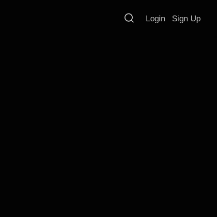
Login
Sign Up