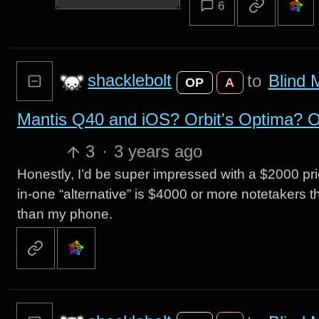
6
shacklebolt
to
Blind 
OP
A
Mantis Q40 and iOS? Orbit's Optima? Ot
3
·
3 years ago
Honestly, I’d be super impressed with a $2000 pri
in-one “alternative” is $4000 or more notetakers 
than my phone.