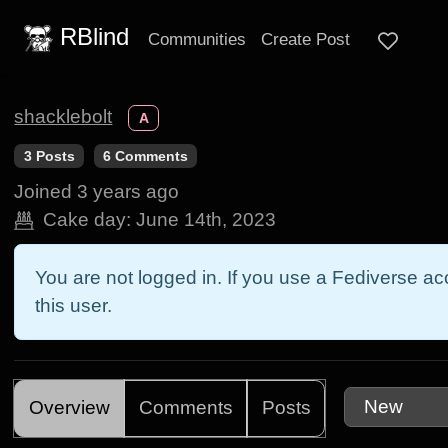
RBlind
Communities
Create Post
shacklebolt
A
3 Posts
6 Comments
Joined
3 years ago
Cake day:
June 14th, 2023
You are not logged in. If you use a Fediverse acc
this user.
Overview
Comments
Posts