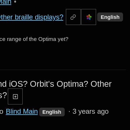
Main
•
her braille displays?
English
ice range of the Optima yet?
d iOS? Orbit's Optima? Other
s?
to
Blind Main
·
3 years ago
English