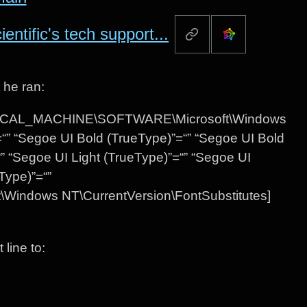
ntific's tech support...
 he ran:
Y_LOCAL_MACHINE\SOFTWARE\Microsoft\Windows
“” “Segoe UI Bold (TrueType)”=“” “Segoe UI Bold
=“” “Segoe UI Light (TrueType)”=“” “Segoe UI
Type)”=“”
dows NT\CurrentVersion\FontSubstitutes]
line to: