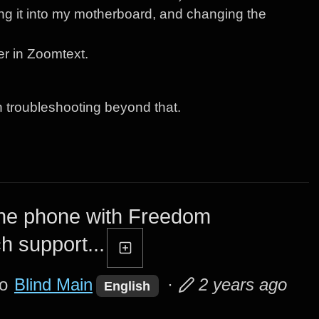
g it into my motherboard, and changing the
er in Zoomtext.
n troubleshooting beyond that.
the phone with Freedom
ch support...
to
Blind Main
·
2 years ago
English