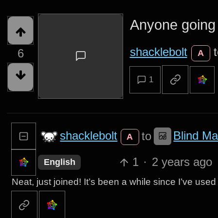
Anyone going 
shacklebolt
6
A
1
shacklebolt
Blind Ma
to
A
1
·
2 years ago
English
Neat, just joined! It’s been a while since I’ve used I