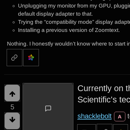
Unplugging my monitor from my GPU, pluggin
default display adapter to that.
Trying the “compatibility mode” display adapt
Installing a previous version of Zoomtext.
Nothing. I honestly wouldn’t know where to start i
Currently on 
Scientific's te
5
shacklebolt
A