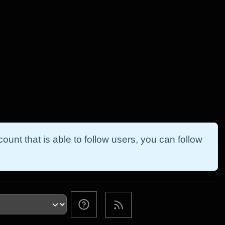
ount that is able to follow users, you can follow