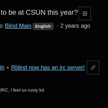
to be at CSUN this year?
to
Blind Main
·
2 years ago
English
in
•
Rblind now has an irc server!
RC, I feel so rusty lol.