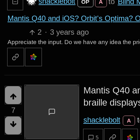
shacklebolt
to
Blind 
OP
A
Mantis Q40 and iOS? Orbit's Optima? Ot
2
·
3 years ago
Appreciate the input. Do we have any idea the pr
Mantis Q40 an
braille display
7
shacklebolt
A
5