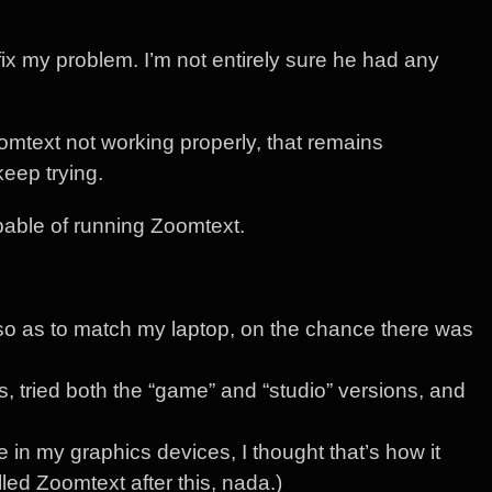
fix my problem. I’m not entirely sure he had any
oomtext not working properly, that remains
keep trying.
pable of running Zoomtext.
 as to match my laptop, on the chance there was
ls, tried both the “game” and “studio” versions, and
 in my graphics devices, I thought that’s how it
lled Zoomtext after this, nada.)