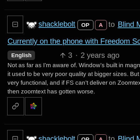
shacklebolt
to
Blind 
OP
A
Currently on the phone with Freedom Scie
3
·
2 years ago
English
Not as far as I’m aware of. Window’s built in mag
it used to be very poor quality at bigger sizes. B
very functional, and if FS can’t deliver on Zoomtext’
then zoomtext has gotten worse.
shacklebolt
to
Blind 
OP
A