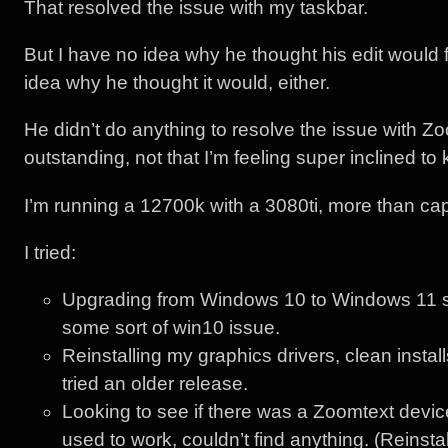
That resolved the issue with my taskbar.
But I have no idea why he thought his edit would 
idea why he thought it would, either.
He didn’t do anything to resolve the issue with Z
outstanding, not that I’m feeling super inclined to 
I’m running a 12700k with a 3080ti, more than ca
I tried:
Upgrading from Windows 10 to Windows 11 so
some sort of win10 issue.
Reinstalling my graphics drivers, clean instal
tried an older release.
Looking to see if there was a Zoomtext device
used to work, couldn’t find anything. (Reinsta