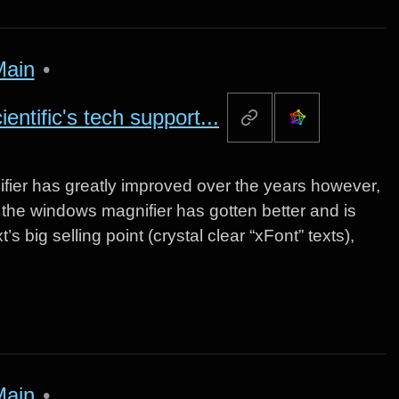
Main
•
ntific's tech support...
nifier has greatly improved over the years however,
ut the windows magnifier has gotten better and is
s big selling point (crystal clear “xFont” texts),
Main
•