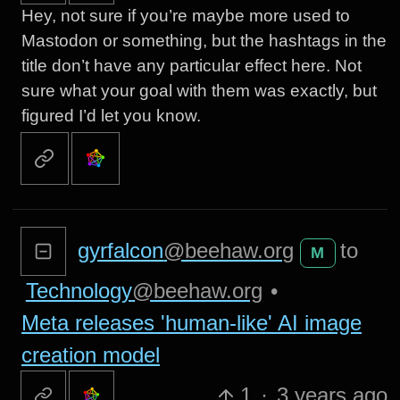
Hey, not sure if you’re maybe more used to
Mastodon or something, but the hashtags in the
title don’t have any particular effect here. Not
sure what your goal with them was exactly, but
figured I’d let you know.
gyrfalcon
@beehaw.org
to
M
Technology
@beehaw.org
•
Meta releases 'human-like' AI image
creation model
1
·
3 years ago