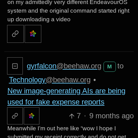
on my admittedly very different EndeavourOS
system and the original command started right
up downloading a video
gyrfalcon
@beehaw.org
to
M
Technology
@beehaw.org
•
New image-generating AIs are being
used for fake expense reports
7
·
9 months ago
Meanwhile I’m out here like “wow I hope I
submitted my receipt correctly and do not get