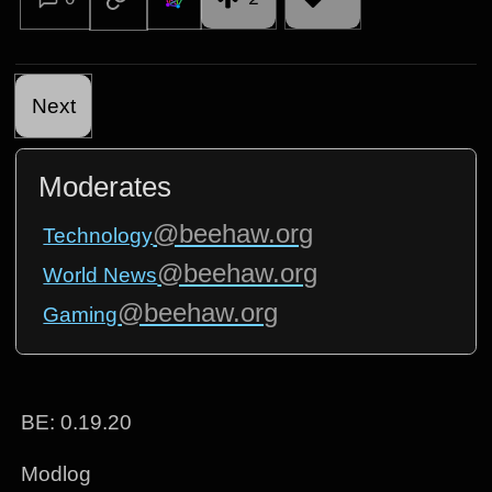
Next
Moderates
@beehaw.org
Technology
@beehaw.org
World News
@beehaw.org
Gaming
BE: 0.19.20
Modlog