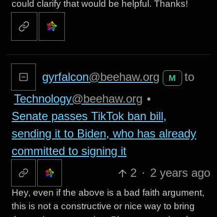
could clarify that would be helpful. Thanks!
gyrfalcon
@beehaw.org
to
M
Technology
@beehaw.org
•
Senate passes TikTok ban bill,
sending it to Biden, who has already
committed to signing it
2
·
2 years ago
Hey, even if the above is a bad faith argument,
this is not a constructive or nice way to bring