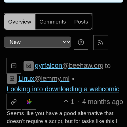
Overview
Comments
Posts
gyrfalcon
@beehaw.org
to
Linux
@lemmy.ml
•
Looking into downloading a webcomic
1
·
4 months ago
Seems like you have a good alternative that
doesn’t require a script, but for tasks like this I