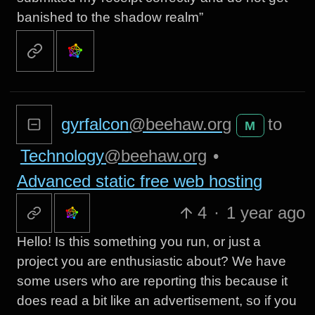
banished to the shadow realm”
gyrfalcon
@beehaw.org
to
M
Technology
@beehaw.org
•
Advanced static free web hosting
4
·
1 year ago
Hello! Is this something you run, or just a
project you are enthusiastic about? We have
some users who are reporting this because it
does read a bit like an advertisement, so if you