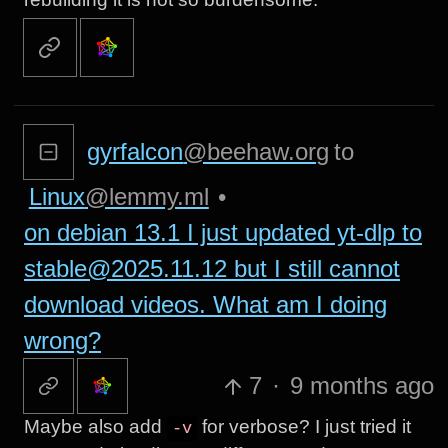
gyrfalcon
@beehaw.org
to
Linux
@lemmy.ml
•
on debian 13.1 I just updated yt-dlp to
stable@2025.11.12 but I still cannot
download videos. What am I doing
wrong?
7
·
9 months ago
Maybe also add
for verbose? I just tried it
-v