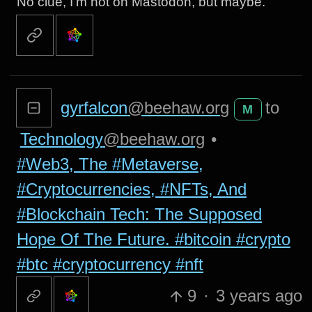
No clue, I’m not on Mastodon, but maybe.
gyrfalcon
@beehaw.org
to
M
Technology
@beehaw.org
•
#Web3, The #Metaverse,
#Cryptocurrencies, #NFTs, And
#Blockchain Tech: The Supposed
Hope Of The Future. #bitcoin #crypto
#btc #cryptocurrency #nft
9
·
3 years ago