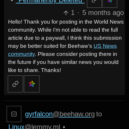
1
·
5 months ago
Hello! Thank you for posting in the World News
community. While I’m not able to read the full
article due to a paywall, I think this submission
may be better suited for Beehaw’s
US News
community
. Please consider posting there in
the future if you have similar news you would
like to share. Thanks!
gyrfalcon
@beehaw.org
to
Linux
@lemmy.ml
•