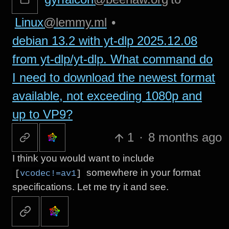
Linux
@lemmy.ml
•
debian 13.2 with yt-dlp 2025.12.08
from yt-dlp/yt-dlp. What command do
I need to download the newest format
available, not exceeding 1080p and
up to VP9?
1
·
8 months ago
I think you would want to include
somewhere in your format
[
vcodec!=av1
]
specifications. Let me try it and see.