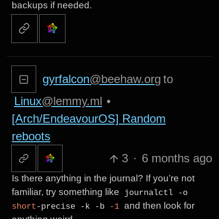
backups if needed.
gyrfalcon
@beehaw.org
to
Linux
@lemmy.ml
•
[Arch/EndeavourOS] Random
reboots
3
·
6 months ago
Is there anything in the journal? If you’re not
familiar, try something like
journalctl -o
and then look for
short
-precise -k -b
-1