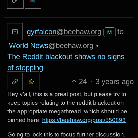
gyrfalcon
@beehaw.org
to
M
World News
@beehaw.org
•
The Reddit blackout shows no signs
of stopping
24
·
3 years ago
Hey y’all, this is a great post, but please try to
keep topics relating to the reddit blackout on
the appropriate megathread, which should be
pinned here:
https://beehaw.org/post/550898
Going to lock this to focus further discussion.