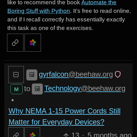
like to recommend the book
Automate the
Boring Stuff with Python
. It’s free to read online,
and if I recall correctly has essentially exactly
this task as one of the exercises.
gyrfalcon
@beehaw.org
Technology
@beehaw.org
to
M
•
Why NEMA 1-15 Power Cords Still
Matter for Everyday Devices?
13
·
5 months ago