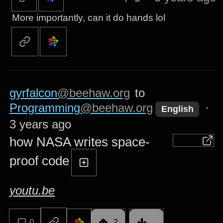
More importantly, can it do hands lol
gyrfalcon
@beehaw.org
to
Programming
@beehaw.org
·
English
3 years ago
how NASA writes space-
proof code
youtu.be
0
2