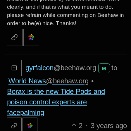
clearly, and if that is what you meant to do,
please refrain while commenting on Beehaw in
order to be(e) nice. Thanks!
gyrfalcon
@beehaw.org
to
M
World News
@beehaw.org
•
Borax is the new Tide Pods and
poison control experts are
facepalming
2
·
3 years ago