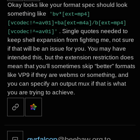
Okay looks like your format spec should look
something like
'bv*[ext=mp4]
[vcodec!^=av01]+ba[ext=m4a]/b[ext=mp4]
. Single quotes needed to
[vcodec!^=av01]'
keep shell expansion from fighting me, not sure
if that will be an issue for you. You may have
intended this, but the extension restriction does
mean that you’ll sometimes skip “better” formats
like VP9 if they are webms or something, and
you can specify an output mux if that is what
you are trying to achieve.
gyrfalcon
@beehaw.org
to