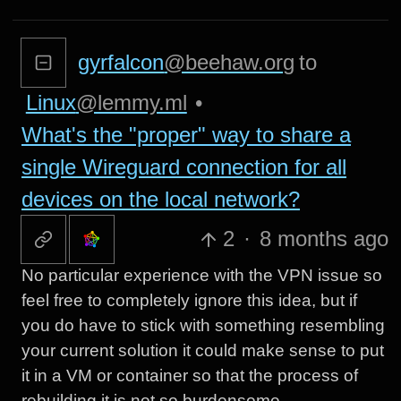
gyrfalcon
@beehaw.org
to
Linux
@lemmy.ml
•
What's the "proper" way to share a
single Wireguard connection for all
devices on the local network?
2
·
8 months ago
No particular experience with the VPN issue so
feel free to completely ignore this idea, but if
you do have to stick with something resembling
your current solution it could make sense to put
it in a VM or container so that the process of
rebuilding it is not so burdensome.