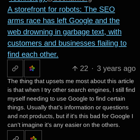
A storefront for robots: The SEO
arms race has left Google and the
web drowning in garbage text, with
customers and businesses flailing to
find each other.
22
·
3 years ago
The thing that upsets me most about this article
is that when I try other search engines, I still find
myself needing to use Google to find certain
things. Usually that’s information or questions
and not products, but if it’s this bad for Google I
can’t imagine it’s any easier on the others.