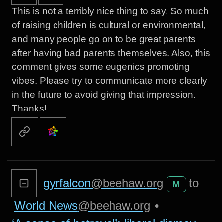
This is not a terribly nice thing to say. So much
of raising children is cultural or environmental,
and many people go on to be great parents
after having bad parents themselves. Also, this
comment gives some eugenics promoting
vibes. Please try to communicate more clearly
in the future to avoid giving that impression.
Thanks!
gyrfalcon
@beehaw.org
to
M
World News
@beehaw.org
•