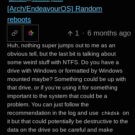
[Arch/EndeavourOS] Random
reboots
1
·
6 months ago
Huh, nothing super jumps out to me as an
obvious tell, but the last bit is talking about
some weird stuff with NTFS. Do you have a
drive with Windows or formatted by Windows
mounted maybe? Something could be up with
that drive, or if you’re using it for something
important to the system that could be a
problem. You can just follow the
recommendation in the log and use
on
chkdsk
it but that could potentially be destructive to the
data on the drive so be careful and make