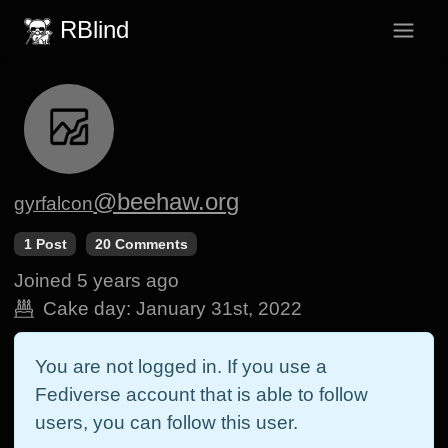
RBlind
@beehaw.org
gyrfalcon
1 Post
20 Comments
Joined
5 years ago
Cake day:
January 31st, 2022
You are not logged in. If you use a
Fediverse account that is able to follow
users, you can follow this user.