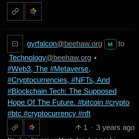
gyrfalcon
@beehaw.org
to
M
Technology
@beehaw.org
•
#Web3, The #Metaverse,
#Cryptocurrencies, #NFTs, And
#Blockchain Tech: The Supposed
Hope Of The Future. #bitcoin #crypto
#btc #cryptocurrency #nft
1
·
3 years ago