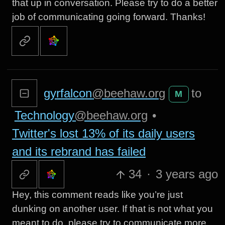
that up in conversation. Please try to do a better
job of communicating going forward. Thanks!
gyrfalcon
@beehaw.org
to
M
Technology
@beehaw.org
•
Twitter's lost 13% of its daily users
and its rebrand has failed
34
·
3 years ago
Hey, this comment reads like you’re just
dunking on another user. If that is not what you
meant to do, please try to communicate more