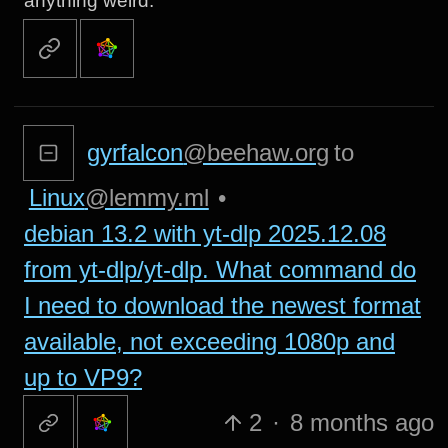
anything weird.
gyrfalcon
@beehaw.org
to
Linux
@lemmy.ml
•
debian 13.2 with yt-dlp 2025.12.08
from yt-dlp/yt-dlp. What command do
I need to download the newest format
available, not exceeding 1080p and
up to VP9?
2
·
8 months ago