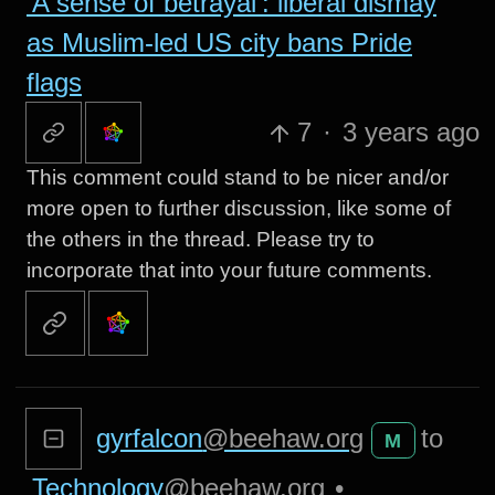
‘A sense of betrayal’: liberal dismay
as Muslim-led US city bans Pride
flags
7
·
3 years ago
This comment could stand to be nicer and/or
more open to further discussion, like some of
the others in the thread. Please try to
incorporate that into your future comments.
gyrfalcon
@beehaw.org
to
M
Technology
@beehaw.org
•