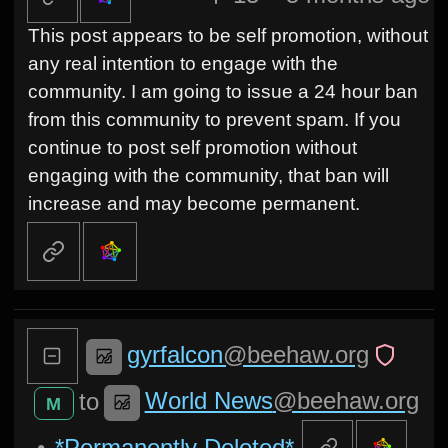
This post appears to be self promotion, without
any real intention to engage with the
community. I am going to issue a 24 hour ban
from this community to prevent spam. If you
continue to post self promotion without
engaging with the community, that ban will
increase and may become permanent.
gyrfalcon
@beehaw.org
World News
@beehaw.org
to
M
•
*Permanently Deleted*