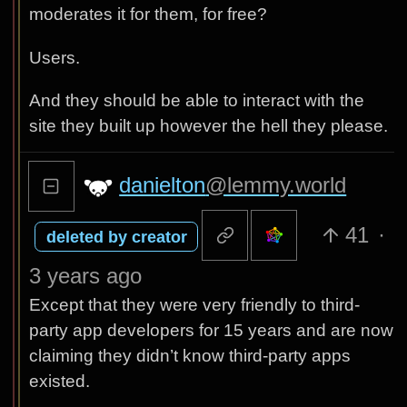
moderates it for them, for free?
Users.
And they should be able to interact with the
site they built up however the hell they please.
danielton
@lemmy.world
41
·
deleted by creator
3 years ago
Except that they were very friendly to third-
party app developers for 15 years and are now
claiming they didn’t know third-party apps
existed.