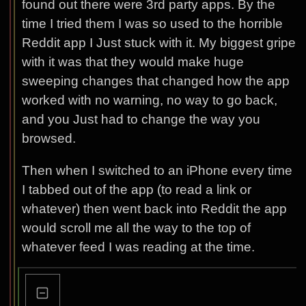
found out there were 3rd party apps. By the
time I tried them I was so used to the horrible
Reddit app I Just stuck with it. My biggest gripe
with it was that they would make huge
sweeping changes that changed how the app
worked with no warning, no way to go back,
and you Just had to change the way you
browsed.
Then when I switched to an iPhone every time
I tabbed out of the app (to read a link or
whatever) then went back into Reddit the app
would scroll me all the way to the top of
whatever feed I was reading at the time.