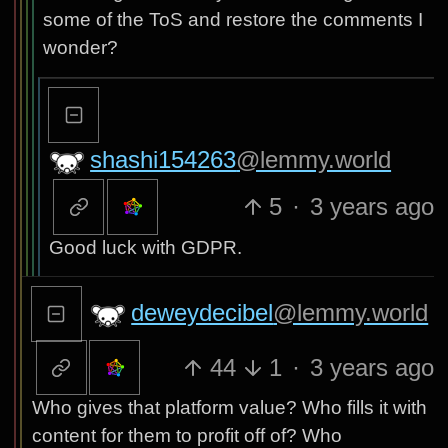
some of the ToS and restore the comments I
wonder?
shashi154263
@lemmy.world
5
·
3 years ago
Good luck with GDPR.
deweydecibel
@lemmy.world
44
1
·
3 years ago
Who gives that platform value? Who fills it with
content for them to profit off of? Who