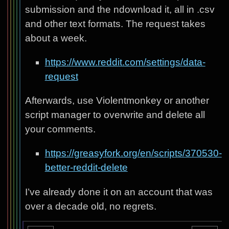
submission and the ndownload it, all in .csv
and other text formats. The request takes
about a week.
https://www.reddit.com/settings/data-
request
Afterwards, use Violentmonkey or another
script manager to overwrite and delete all
your comments.
https://greasyfork.org/en/scripts/370530-
better-reddit-delete
I’ve already done it on an account that was
over a decade old, no regrets.