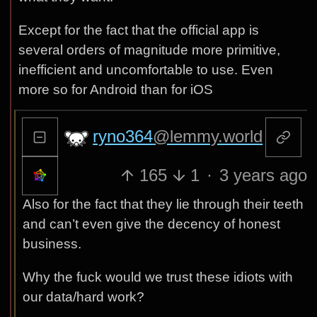
Except for the fact that the official app is
several orders of magnitude more primitive,
inefficient and uncomfortable to use. Even
more so for Android than for iOS
ryno364
@lemmy.world
165
1
·
3 years ago
Also for the fact that they lie through their teeth
and can’t even give the decency of honest
business.
Why the fuck would we trust these idiots with
our data/hard work?