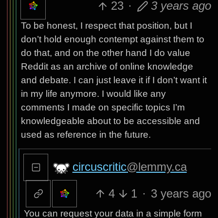
23
·
3 years ago
To be honest, I respect that position, but I
don’t hold enough contempt against them to
do that, and on the other hand I do value
Reddit as an archive of online knowledge
and debate. I can just leave it if I don’t want it
in my life anymore. I would like any
comments I made on specific topics I’m
knowledgeable about to be accessible and
used as reference in the future.
circuscritic
@lemmy.ca
4
1
·
3 years ago
You can request your data in a simple form