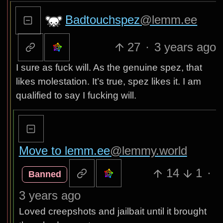
Badtouchspez
@lemm.ee
27
·
3 years ago
I sure as fuck will. As the genuine spez, that
likes molestation. It’s true, spez likes it. I am
qualified to say I fucking will.
Move to lemm.ee
@lemmy.world
14
1
·
Banned
3 years ago
Loved creepshots and jailbait until it brought