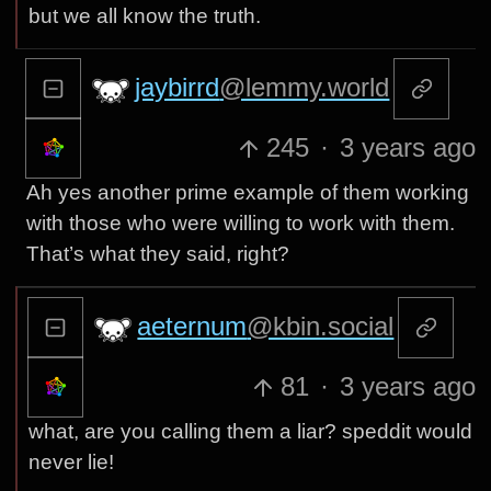
but we all know the truth.
jaybirrd
@lemmy.world
245
·
3 years ago
Ah yes another prime example of them working
with those who were willing to work with them.
That’s what they said, right?
aeternum
@kbin.social
81
·
3 years ago
what, are you calling them a liar? speddit would
never lie!