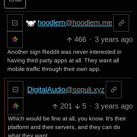
hoodlem
@hoodlem.me
466
·
3 years ago
Another sign Reddit was never interested in
having third party apps at all. They want all
mobile traffic through their own app.
DigitalAudio
@sopuli.xyz
201
5
·
3 years ago
Which would be fine at all, you know. It’s their
platform and their servers, and they can do
what they want.