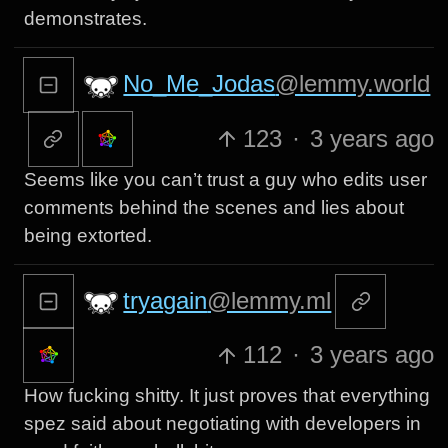
demonstrates.
No_Me_Jodas
@lemmy.world
123
·
3 years ago
Seems like you can’t trust a guy who edits user
comments behind the scenes and lies about
being extorted.
tryagain
@lemmy.ml
112
·
3 years ago
How fucking shitty. It just proves that everything
spez said about negotiating with developers in