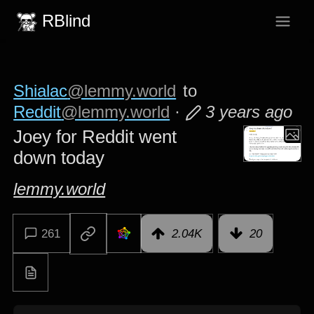
RBlind
Shialac
@lemmy.world
to
Reddit
@lemmy.world
·
3 years ago
Joey for Reddit went
down today
lemmy.world
261
2.04K
20