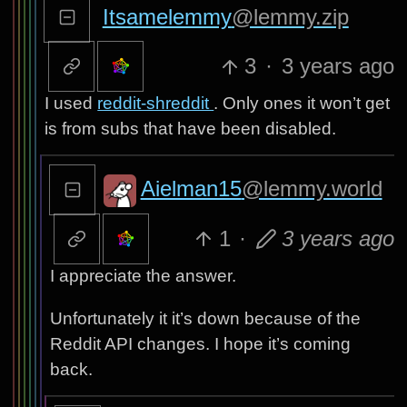
Itsamelemmy
@lemmy.zip
3
·
3 years ago
I used
reddit-shreddit
. Only ones it won’t get
is from subs that have been disabled.
Aielman15
@lemmy.world
1
·
3 years ago
I appreciate the answer.
Unfortunately it it’s down because of the
Reddit API changes. I hope it’s coming
back.