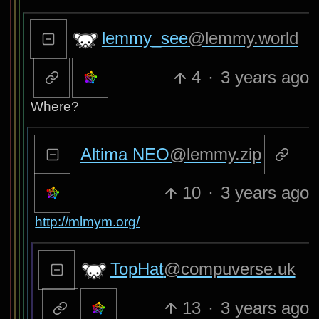
lemmy_see
@lemmy.world
4
·
3 years ago
Where?
Altima NEO
@lemmy.zip
10
·
3 years ago
http://mlmym.org/
TopHat
@compuverse.uk
13
·
3 years ago