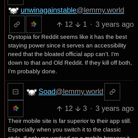
unwinagainstable
@lemmy.world
12
1
·
3 years ago
Dystopia for Reddit seems like it has the best
staying power since it serves an accessibility
need that the bloated official app can’t. I’m
down to that and Old Reddit. If they kill off both,
I’m probably done.
Soad
@lemmy.world
12
3
·
3 years ago
Their mobile site is far superior to their app still.
Especially when you switch it to the classic