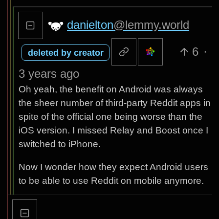
danielton
@lemmy.world
6
·
deleted by creator
3 years ago
Oh yeah, the benefit on Android was always
the sheer number of third-party Reddit apps in
spite of the official one being worse than the
iOS version. I missed Relay and Boost once I
switched to iPhone.
Now I wonder how they expect Android users
to be able to use Reddit on mobile anymore.