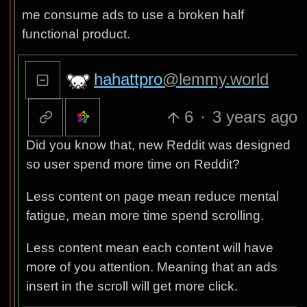
me consume ads to use a broken half
functional product.
hahattpro
@lemmy.world
6
·
3 years ago
Did you know that, new Reddit was designed
so user spend more time on Reddit?
Less content on page mean reduce mental
fatigue, mean more time spend scrolling.
Less content mean each content will have
more of you attention. Meaning that an ads
insert in the scroll will get more click.