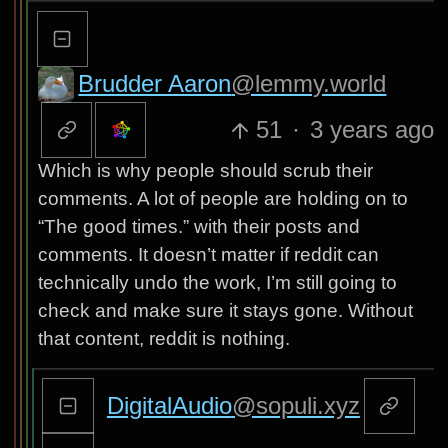
Brudder Aaron
@lemmy.world
51
·
3 years ago
Which is why people should scrub their
comments. A lot of people are holding on to
“The good times.” with their posts and
comments. It doesn’t matter if reddit can
technically undo the work, I’m still going to
check and make sure it stays gone. Without
that content, reddit is nothing.
DigitalAudio
@sopuli.xyz