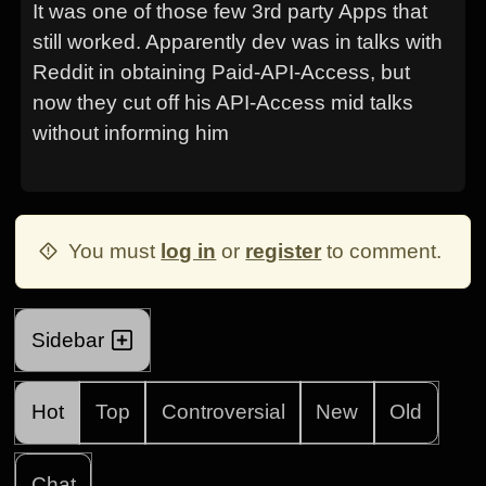
It was one of those few 3rd party Apps that
still worked. Apparently dev was in talks with
Reddit in obtaining Paid-API-Access, but
now they cut off his API-Access mid talks
without informing him
You must
log in
or
register
to comment.
Sidebar
Hot
Top
Controversial
New
Old
Chat