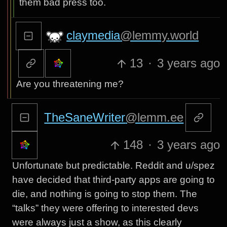
them bad press too.
claymedia
@lemmy.world
13
·
3 years ago
Are you threatening me?
TheSaneWriter
@lemm.ee
148
·
3 years ago
Unfortunate but predictable. Reddit and u/spez
have decided that third-party apps are going to
die, and nothing is going to stop them. The
“talks” they were offering to interested devs
were always just a show, as this clearly