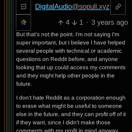
DigitalAudio
@sopuli.xyz
4
1
·
3 years ago
But that’s not the point. I’m not saying I’m
super important, but I believe I have helped
several people with technical or academic
questions on Reddit before, and anyone
looking that up could access my comments
and they might help other people in the
future.
I don’t hate Reddit as a corporation enough
to erase what might be useful to someone
else in the future, and they can profit off of it
if they want, since I didn’t make those
comments with my profit in mind anyway.