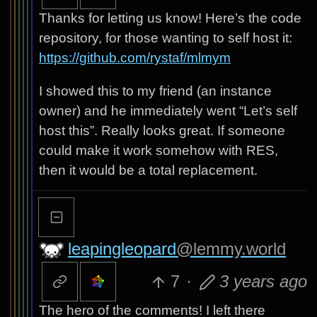
Thanks for letting us know! Here’s the code
repository, for those wanting to self host it:
https://github.com/rystaf/mlmym
I showed this to my friend (an instance
owner) and he immediately went “Let’s self
host this”. Really looks great. If someone
could make it work somehow with RES,
then it would be a total replacement.
leapingleopard
@lemmy.world
7
·
3 years ago
The hero of the comments! I left there