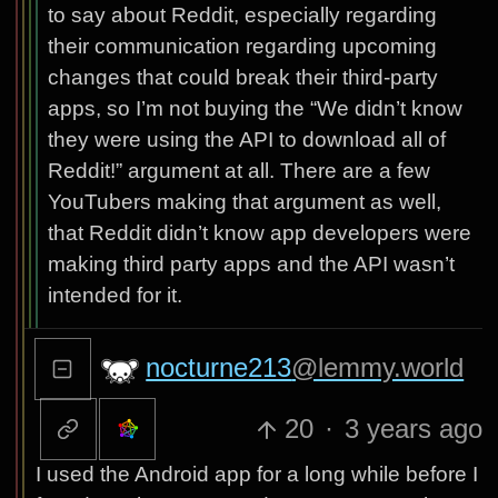
to say about Reddit, especially regarding
their communication regarding upcoming
changes that could break their third-party
apps, so I’m not buying the “We didn’t know
they were using the API to download all of
Reddit!” argument at all. There are a few
YouTubers making that argument as well,
that Reddit didn’t know app developers were
making third party apps and the API wasn’t
intended for it.
nocturne213
@lemmy.world
20
·
3 years ago
I used the Android app for a long while before I