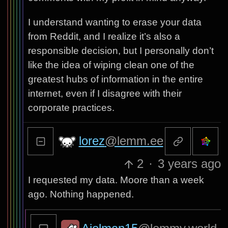
I understand wanting to erase your data
from Reddit, and I realize it’s also a
responsible decision, but I personally don’t
like the idea of wiping clean one of the
greatest hubs of information in the entire
internet, even if I disagree with their
corporate practices.
lorez
@lemm.ee
2
·
3 years ago
I requested my data. Moore than a week
ago. Nothing happened.