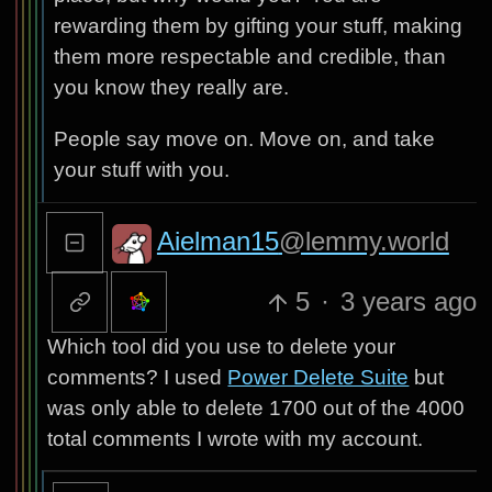
rewarding them by gifting your stuff, making
them more respectable and credible, than
you know they really are.
People say move on. Move on, and take
your stuff with you.
Aielman15
@lemmy.world
5
·
3 years ago
Which tool did you use to delete your
comments? I used
Power Delete Suite
but
was only able to delete 1700 out of the 4000
total comments I wrote with my account.