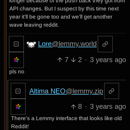
longer because of the push back they got from
API changes. But I suspect by this time next
year it’ll be gone too and we’ll get another
wave leaving reddit.
Lore
@lemmy.world
7
2
·
3 years ago
pls no
Altima NEO
@lemmy.zip
8
·
3 years ago
There’s a Lemmy interface that looks like old
Reddit!