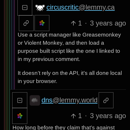
circuscritic
@lemmy.ca
1
·
3 years ago
Use a script manager like Greasemonkey
or Violent Monkey, and then load a
purpose built script like the one I linked to
in my previous comment.
It doesn’t rely on the API, it’s all done local
in your browser.
dns
@lemmy.world
1
·
3 years ago
How long before they claim that’s against