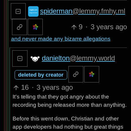
spiderman
@lemmy.fmhy.ml
9
·
3 years ago
and never made any bizarre allegations
danielton
@lemmy.world
deleted by creator
16
·
3 years ago
It’s telling that they got angry about the
recording being released more than anything.
Before this went down, Christian and other
app developers had nothing but great things