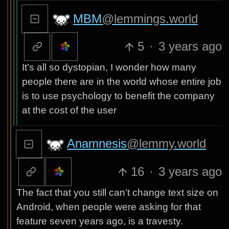
MBM
@lemmings.world
5
·
3 years ago
It’s all so dystopian, I wonder how many
people there are in the world whose entire job
is to use psychology to benefit the company
at the cost of the user
Anamnesis
@lemmy.world
16
·
3 years ago
The fact that you still can’t change text size on
Android, when people were asking for that
feature seven years ago, is a travesty.