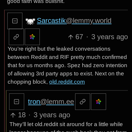
good faith was bullshit.
Sarcastik
@lemmy.world
67
·
3 years ago
You’re right but the leaked conversations
between Reddit and RIF pretty much confirmed
that for us months ago. Spez had zero intention
of allowing 3rd party apps to exist. Next on the
chopping block,
old.reddit.com
tron
@lemm.ee
18
·
3 years ago
They’ll let old.reddit sit around for a little while