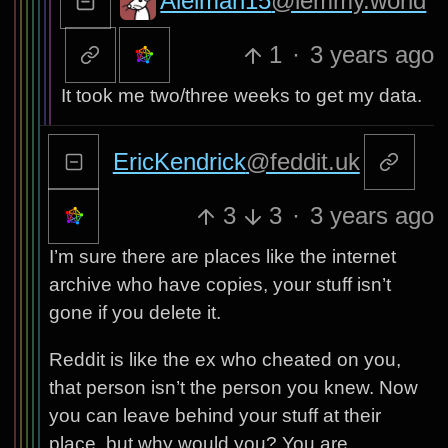
Aielman15
@lemmy.world
1
·
3 years ago
It took me two/three weeks to get my data.
EricKendrick
@feddit.uk
3
3
·
3 years ago
I’m sure there are places like the internet
archive who have copies, your stuff isn’t
gone if you delete it.
Reddit is like the ex who cheated on you,
that person isn’t the person you knew. Now
you can leave behind your stuff at their
place, but why would you? You are