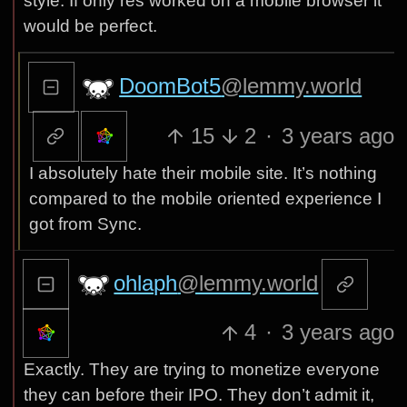
style. If only res worked on a mobile browser it
would be perfect.
DoomBot5
@lemmy.world
15
2
·
3 years ago
I absolutely hate their mobile site. It’s nothing
compared to the mobile oriented experience I
got from Sync.
ohlaph
@lemmy.world
4
·
3 years ago
Exactly. They are trying to monetize everyone
they can before their IPO. They don’t admit it,