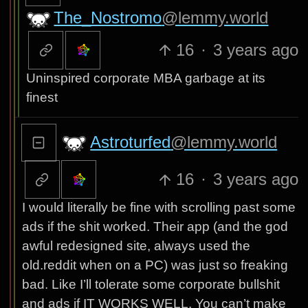
The_Nostromo
@lemmy.world
16
·
3 years ago
Uninspired corporate MBA garbage at its
finest
Astroturfed
@lemmy.world
16
·
3 years ago
I would literally be fine with scrolling past some
ads if the shit worked. Their app (and the god
awful redesigned site, always used the
old.reddit when on a PC) was just so freaking
bad. Like I’ll tolerate some corporate bullshit
and ads if IT WORKS WELL. You can’t make