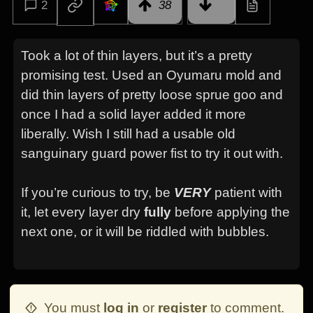
2
38
Took a lot of thin layers, but it’s a pretty
promising test. Used an Oyumaru mold and
did thin layers of pretty loose sprue goo and
once I had a solid layer added it more
liberally. Wish I still had a usable old
sanguinary guard power fist to try it out with.
If you’re curious to try, be
VERY
patient with
it, let every layer dry
fully
before applying the
next one, or it will be riddled with bubbles.
You must
log in
or
register
to comment.