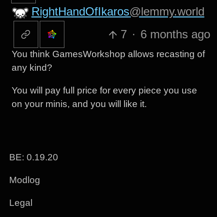
RightHandOfIkaros
@lemmy.world
7
·
6 months ago
You think GamesWorkshop allows recasting of
any kind?
You will pay full price for every piece you use
on your minis, and you will like it.
BE: 0.19.20
Modlog
Legal