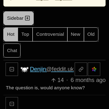
Sidebar
Hot
Top
Controversial
New
Old
Chat
Denjin
@feddit.uk
14
·
6 months ago
The question is, would anyone know?