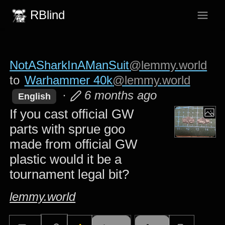
RBlind
NotASharkInAManSuit
@lemmy.world
to
Warhammer 40k
@lemmy.world
·
6 months ago
English
If you cast official GW
parts with sprue goo
made from official GW
plastic would it be a
tournament legal bit?
lemmy.world