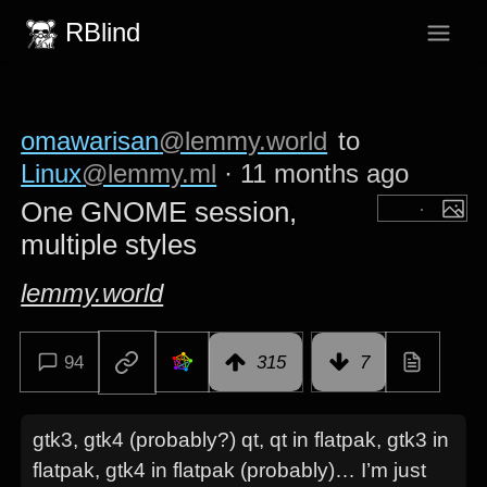
RBlind
omawarisan
@lemmy.world
to
Linux
@lemmy.ml
·
11 months ago
One GNOME session,
multiple styles
lemmy.world
94
315
7
gtk3, gtk4 (probably?) qt, qt in flatpak, gtk3 in
flatpak, gtk4 in flatpak (probably)… I’m just