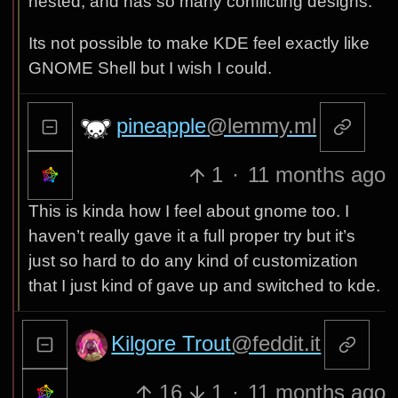
nested, and has so many conflicting designs.
Its not possible to make KDE feel exactly like
GNOME Shell but I wish I could.
pineapple
@lemmy.ml
1
·
11 months ago
This is kinda how I feel about gnome too. I
haven’t really gave it a full proper try but it’s
just so hard to do any kind of customization
that I just kind of gave up and switched to kde.
Kilgore Trout
@feddit.it
16
1
·
11 months ago