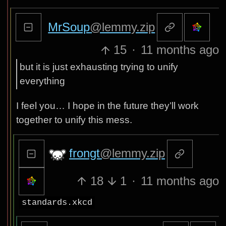
MrSoup
@lemmy.zip
15
·
11 months ago
but it is just exhausting trying to unify
everything
I feel you… I hope in the future they’ll work
together to unify this mess.
frongt
@lemmy.zip
18
1
·
11 months ago
standards.xkcd