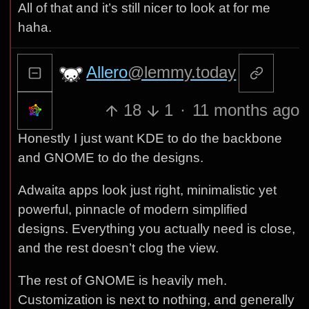
All of that and it’s still nicer to look at for me
haha.
Allero
@lemmy.today
18
1
·
11 months ago
Honestly I just want KDE to do the backbone
and GNOME to do the designs.
Adwaita apps look just right, minimalistic yet
powerful, pinnacle of modern simplified
designs. Everything you actually need is close,
and the rest doesn’t clog the view.
The rest of GNOME is heavily meh.
Customization is next to nothing, and generally