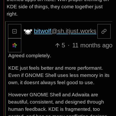
KDE side of things, they come together just
right.
bitwolf
@sh.itjust.works
5
·
11 months ago
Agreed completely.
KDE just feels better and more performant.
Even if GNOME Shell uses less memory in its
own, it doesnt always feel good to use.
However GNOME Shell and Adwaita are
beautiful, consistent, and designed through
human feedback. KDE is fragmented, too