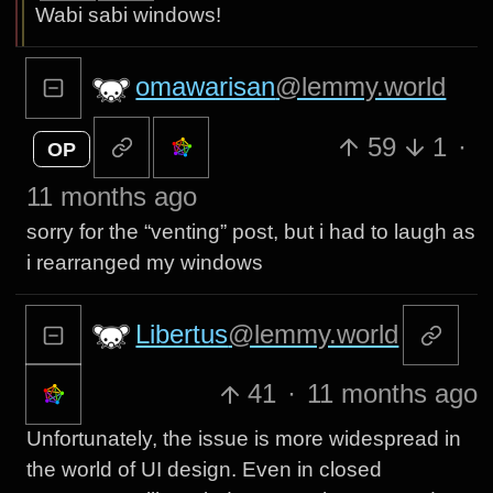
Wabi sabi windows!
omawarisan
@lemmy.world
59
1
·
OP
11 months ago
sorry for the “venting” post, but i had to laugh as
i rearranged my windows
Libertus
@lemmy.world
41
·
11 months ago
Unfortunately, the issue is more widespread in
the world of UI design. Even in closed