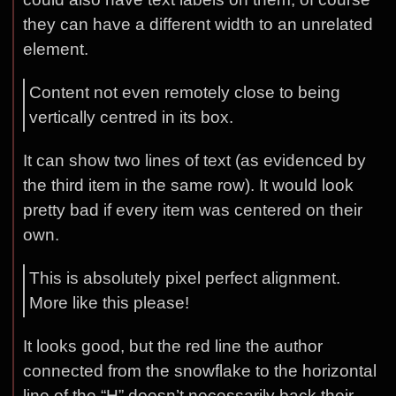
they can have a different width to an unrelated
element.
Content not even remotely close to being
vertically centred in its box.
It can show two lines of text (as evidenced by
the third item in the same row). It would look
pretty bad if every item was centered on their
own.
This is absolutely pixel perfect alignment.
More like this please!
It looks good, but the red line the author
connected from the snowflake to the horizontal
line of the “H” doesn’t necessarily back their