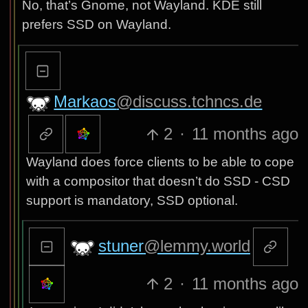
No, that’s Gnome, not Wayland. KDE still
prefers SSD on Wayland.
Markaos
@discuss.tchncs.de
2
·
11 months ago
Wayland does force clients to be able to cope
with a compositor that doesn’t do SSD - CSD
support is mandatory, SSD optional.
stuner
@lemmy.world
2
·
11 months ago