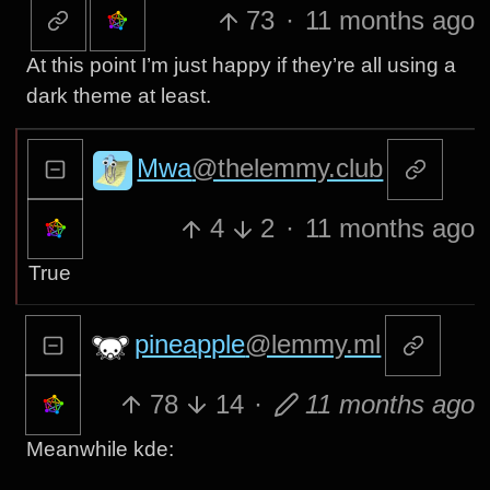
73
·
11 months ago
At this point I’m just happy if they’re all using a
dark theme at least.
Mwa
@thelemmy.club
4
2
·
11 months ago
True
pineapple
@lemmy.ml
78
14
·
11 months ago
Meanwhile kde: