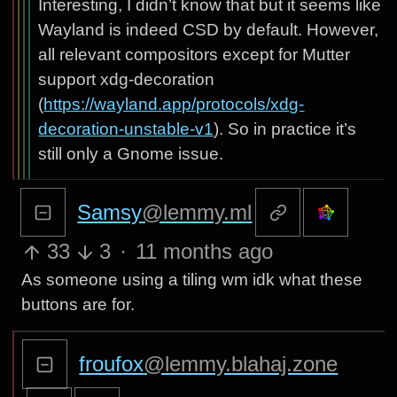
Interesting, I didn’t know that but it seems like
Wayland is indeed CSD by default. However,
all relevant compositors except for Mutter
support xdg-decoration
(
https://wayland.app/protocols/xdg-
decoration-unstable-v1
). So in practice it’s
still only a Gnome issue.
Samsy
@lemmy.ml
33
3
·
11 months ago
As someone using a tiling wm idk what these
buttons are for.
froufox
@lemmy.blahaj.zone