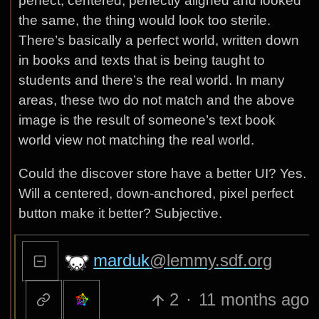
perfect, centered, perfectly aligned and looked
the same, the thing would look too sterile.
There’s basically a perfect world, written down
in books and texts that is being taught to
students and there’s the real world. In many
areas, these two do not match and the above
image is the result of someone’s text book
world view not matching the real world.
Could the discover store have a better UI? Yes.
Will a centered, down-anchored, pixel perfect
button make it better? Subjective.
marduk
@lemmy.sdf.org
2
·
11 months ago