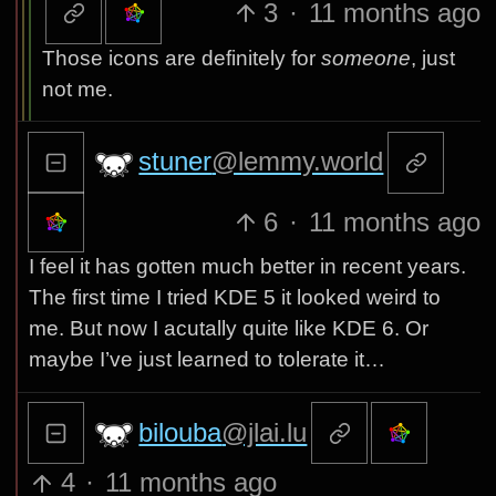
3
·
11 months ago
Those icons are definitely for
someone
, just
not me.
stuner
@lemmy.world
6
·
11 months ago
I feel it has gotten much better in recent years.
The first time I tried KDE 5 it looked weird to
me. But now I acutally quite like KDE 6. Or
maybe I’ve just learned to tolerate it…
bilouba
@jlai.lu
4
·
11 months ago