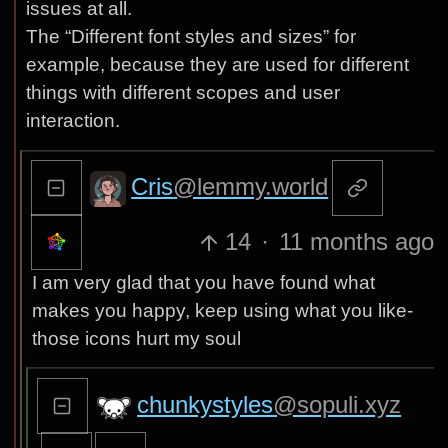
issues at all.
The “Different font styles and sizes” for
example, because they are used for different
things with different scopes and user
interaction.
Cris
@lemmy.world
14
·
11 months ago
I am very glad that you have found what
makes you happy, keep using what you like-
those icons hurt my soul
chunkystyles
@sopuli.xyz