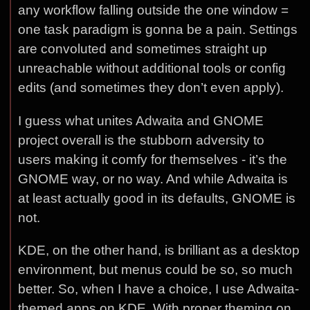
any workflow falling outside the one window =
one task paradigm is gonna be a pain. Settings
are convoluted and sometimes straight up
unreachable without additional tools or config
edits (and sometimes they don’t even apply).
I guess what unites Adwaita and GNOME
project overall is the stubborn adversity to
users making it comfy for themselves - it’s the
GNOME way, or no way. And while Adwaita is
at least actually good in its defaults, GNOME is
not.
KDE, on the other hand, is brilliant as a desktop
environment, but menus could be so, so much
better. So, when I have a choice, I use Adwaita-
themed apps on KDE. With proper theming on