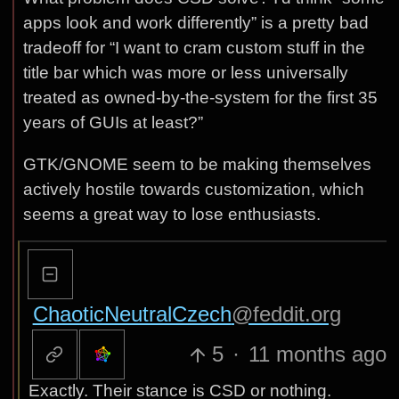
apps look and work differently” is a pretty bad
tradeoff for “I want to cram custom stuff in the
title bar which was more or less universally
treated as owned-by-the-system for the first 35
years of GUIs at least?”
GTK/GNOME seem to be making themselves
actively hostile towards customization, which
seems a great way to lose enthusiasts.
ChaoticNeutralCzech
@feddit.org
5
·
11 months ago
Exactly. Their stance is CSD or nothing.