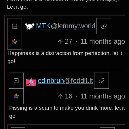
Let it go.
MTK
@lemmy.world
27
·
11 months ago
Happiness is a distraction from perfection, let it
go!
edinbruh
@feddit.it
16
·
11 months ago
Pissing is a scam to make you drink more, let it
go