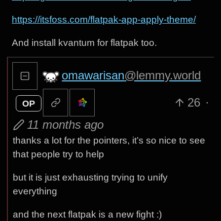
https://itsfoss.com/flatpak-app-apply-theme/
And install kvantum for flatpak too.
omawarisan
@lemmy.world
26
·
OP
11 months ago
thanks a lot for the pointers, it’s so nice to see
that people try to help
but it is just exhausting trying to unify
everything
and the next flatpak is a new fight :)