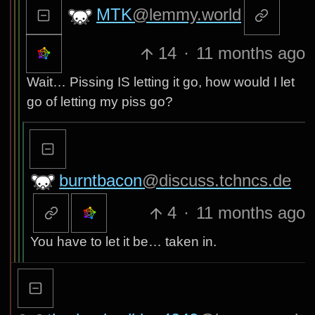
MTK
@lemmy.world
14
·
11 months ago
Wait… Pissing IS letting it go, how would I let
go of letting my piss go?
burntbacon
@discuss.tchncs.de
4
·
11 months ago
You have to let it be… taken in.