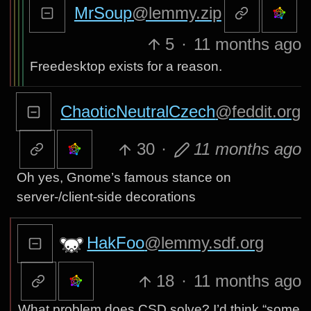
MrSoup
@lemmy.zip
5
·
11 months ago
Freedesktop exists for a reason.
ChaoticNeutralCzech
@feddit.org
30
·
11 months ago
Oh yes, Gnome’s famous stance on
server-/client-side decorations
HakFoo
@lemmy.sdf.org
18
·
11 months ago
What problem does CSD solve? I’d think “some