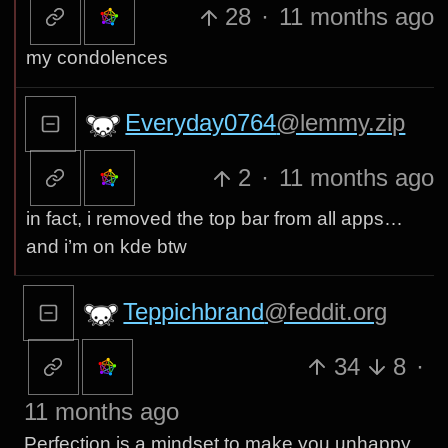
28
·
11 months ago
my condolences
Everyday0764
@lemmy.zip
2
·
11 months ago
in fact, i removed the top bar from all apps…
and i’m on kde btw
Teppichbrand
@feddit.org
34
8
·
11 months ago
Perfection is a mindset to make you unhappy.