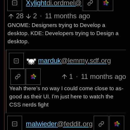
@lemdro.id
28
2
·
11 months ago
GNOME: Designers trying to Develop a
desktop. KDE: Developers trying to Design a
desktop.
marduk
@lemmy.sdf.org
1
·
11 months ago
Yeah there’s no way I could come close to as-
good as their UI. I’m just here to watch the
CSS nerds fight
malwieder
@feddit.org