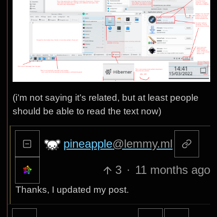
(i’m not saying it’s related, but at least people
should be able to read the text now)
pineapple
@lemmy.ml
3
·
11 months ago
Thanks, I updated my post.