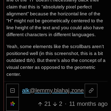
claim that this is “absolutely pixel perfect
alignment” because the horizontal line of the
“H” might not be geometrically centered to the
line height of the text and you could also have
different characters in different languages.
Yeah, some elements like the scrollbars aren’t
positioned well (in this screenshot, this is a bit
outdated tbh). But there’s also the concept of a
visual center as opposed to the geometric
center.
alk
@lemmy.blahaj.zone
21
2
·
11 months ago