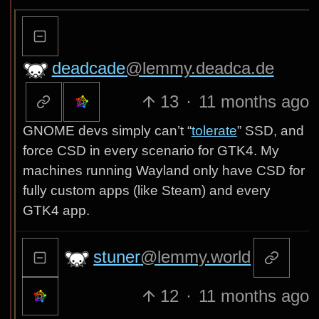
deadcade
@lemmy.deadca.de
13
·
11 months ago
GNOME devs simply can’t “
tolerate
” SSD, and
force CSD in every scenario for GTK4. My
machines running Wayland only have CSD for
fully custom apps (like Steam) and every
GTK4 app.
stuner
@lemmy.world
12
·
11 months ago