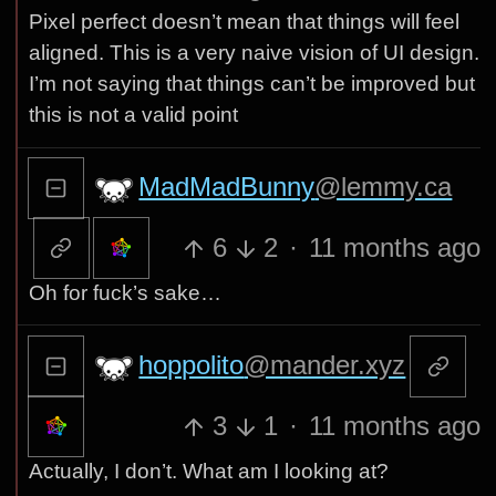
Pixel perfect doesn’t mean that things will feel
aligned. This is a very naive vision of UI design.
I’m not saying that things can’t be improved but
this is not a valid point
MadMadBunny
@lemmy.ca
6
2
·
11 months ago
Oh for fuck’s sake…
hoppolito
@mander.xyz
3
1
·
11 months ago
Actually, I don’t. What am I looking at?