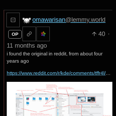
omawarisan
@lemmy.world
40
·
OP
11 months ago
i found the original in reddit, from about four
years ago
https://www.reddit.com/r/kde/comments/tffr4l/some_kde_plasma_uiux_problems/#lightbox