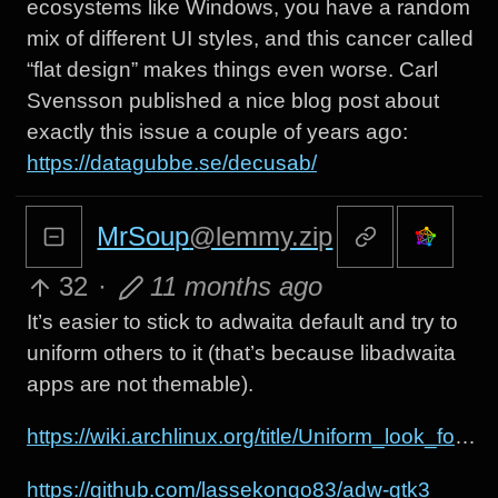
ecosystems like Windows, you have a random
mix of different UI styles, and this cancer called
“flat design” makes things even worse. Carl
Svensson published a nice blog post about
exactly this issue a couple of years ago:
https://datagubbe.se/decusab/
MrSoup
@lemmy.zip
32
·
11 months ago
It’s easier to stick to adwaita default and try to
uniform others to it (that’s because libadwaita
apps are not themable).
https://wiki.archlinux.org/title/Uniform_look_for_Qt_and_GTK_applications
https://github.com/lassekongo83/adw-gtk3