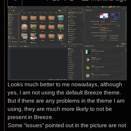
Looks much better to me nowadays, although
yes, I am not using the default Breeze theme.
But if there are any problems in the theme I am
using, they are much more likely to not be
present in Breeze.
Some “issues” pointed out in the picture are not