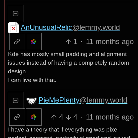
AnUnusualRelic
@lemmy.world
1
·
11 months ago
Kde has mostly small padding and alignment
issues instead of having a completely random
design.
I can live with that.
PieMePlenty
@lemmy.world
4
4
·
11 months ago
I have a theory that if everything was pixel