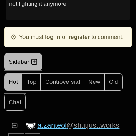
not fighting it anymore
You must
log in
or
register
to comment.
Sidebar
Hot
Top
Controversial
New
Old
Chat
atzanteol
@sh.itjust.works