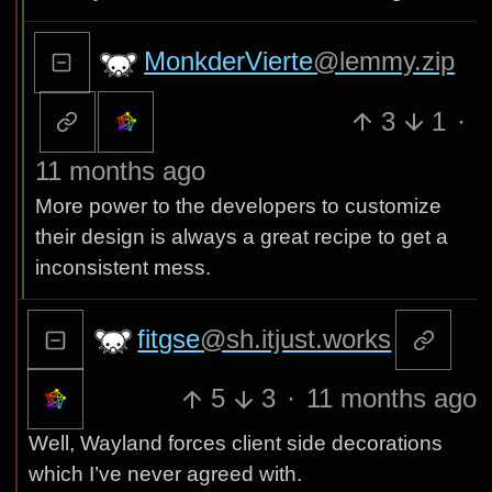
MonkderVierte
@lemmy.zip
3
1
·
11 months ago
More power to the developers to customize
their design is always a great recipe to get a
inconsistent mess.
fitgse
@sh.itjust.works
5
3
·
11 months ago
Well, Wayland forces client side decorations
which I’ve never agreed with.