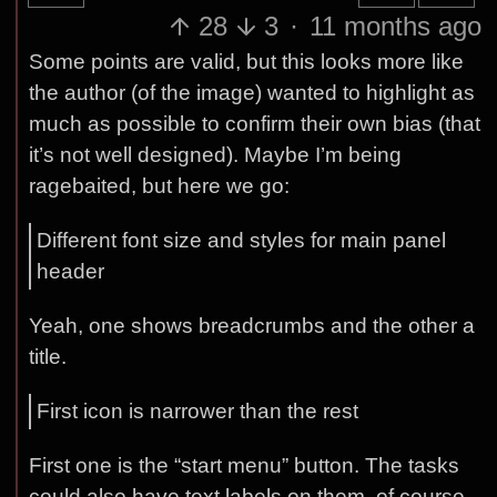
28
3
·
11 months ago
Some points are valid, but this looks more like
the author (of the image) wanted to highlight as
much as possible to confirm their own bias (that
it’s not well designed). Maybe I’m being
ragebaited, but here we go:
Different font size and styles for main panel
header
Yeah, one shows breadcrumbs and the other a
title.
First icon is narrower than the rest
First one is the “start menu” button. The tasks
could also have text labels on them, of course