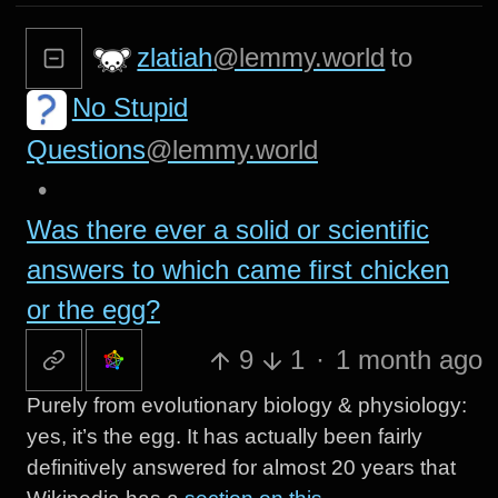
zlatiah
@lemmy.world
to
No Stupid
Questions
@lemmy.world
•
Was there ever a solid or scientific
answers to which came first chicken
or the egg?
9
1
·
1 month ago
Purely from evolutionary biology & physiology:
yes, it’s the egg. It has actually been fairly
definitively answered for almost 20 years that