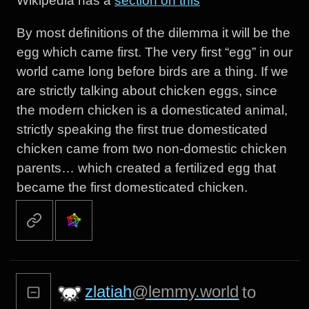
Wikipedia has a
section on this
By most definitions of the dilemma it will be the
egg which came first. The very first “egg” in our
world came long before birds are a thing. If we
are strictly talking about chicken eggs, since
the modern chicken is a domesticated animal,
strictly speaking the first true domesticated
chicken came from two non-domestic chicken
parents… which created a fertilized egg that
became the first domesticated chicken.
zlatiah
@lemmy.world
to