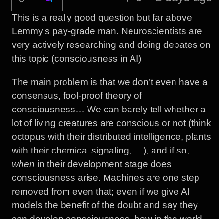
This is a really good question but far above
Lemmy’s pay-grade man. Neuroscientists are
very actively researching and doing debates on
this topic (consciousness in AI)
The main problem is that we don’t even have a
consensus, fool-proof theory of
consciousness… We can barely tell whether a
lot of living creatures are conscious or not (think
octopus with their distributed intelligence, plants
with their chemical signaling, …), and if so,
when
in their development stage does
consciousness arise. Machines are one step
removed from even that; even if we give AI
models the benefit of the doubt and say they
can develop consciousness, how in the world