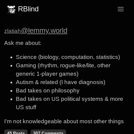
RBlind
@lemmy.world
zlatiah
Ask me about:
Science (biology, computation, statistics)
Gaming (rhythm, rogue-like/lite, other
generic 1-player games)
Autism & related (I have diagnosis)
Bad takes on philosophy
Bad takes on US political systems & more
US stuff
I’m not knowledgeable about most other things
45 Posts
307 Comments