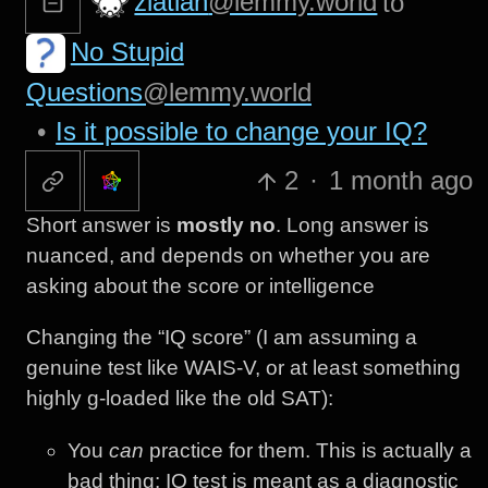
zlatiah
@lemmy.world
to
No Stupid
Questions
@lemmy.world
•
Is it possible to change your IQ?
2
·
1 month ago
Short answer is
mostly no
. Long answer is
nuanced, and depends on whether you are
asking about the score or intelligence
Changing the “IQ score” (I am assuming a
genuine test like WAIS-V, or at least something
highly g-loaded like the old SAT):
You
can
practice for them. This is actually a
bad thing: IQ test is meant as a diagnostic