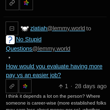
zlatiah
@lemmy.world
to
No Stupid
Questions
@lemmy.world
•
How would you evaluate having more
pay vs an easier job?
1
·
28 days ago
I think it depends a lot on the person? Where
someone is career-wise (more established folks
may care less about money per se), whether