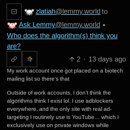
zlatiah
@lemmy.world
to
Ask Lemmy
@lemmy.world
•
Who does the algorithm(s) think you
are?
2
·
13 days ago
My work account once got placed on a biotech
mailing list so there’s that
Outside of work accounts, I don’t think the
algorithms think I exist lol. I use adblockers
everywhere, and the only site with real ad-
targeting I routinely use is YouTube… which I
exclusively use on private windows while