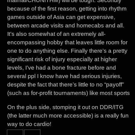
maimai/CHUNITHM) will be tough. Secondly
because of the first reason, getting into rhythm
games outside of Asia can get expensive,
between arcade visits and homecabs and all.
It’s also somewhat of an extremely all-
encompassing hobby that leaves little room for
one to do anything else. Finally there’s a pretty
significant risk of injury especially at higher
levels, I’ve had a bone fracture before and
several ppl I know have had serious injuries,
despite the fact that there’s little to no “payoff”
(such as for-profit tournaments) like most sports
On the plus side, stomping it out on DDR/ITG
(the latter much more accessible) is a really fun
way to do cardio!