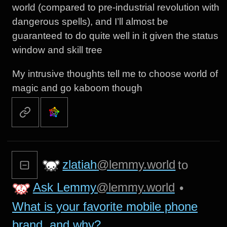
world (compared to pre-industrial revolution with
dangerous spells), and I’ll almost be
guaranteed to do quite well in it given the status
window and skill tree
My intrusive thoughts tell me to choose world of
magic and go kaboom though
zlatiah
@lemmy.world
to
Ask Lemmy
@lemmy.world
•
What is your favorite mobile phone
brand, and why?