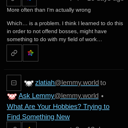
More often than I’m actually wrong
Which… is a problem. I think I learned to do this
in order to not offend bosses, might have
something to do with my field of work…
zlatiah
@lemmy.world
to
Ask Lemmy
@lemmy.world
•
What Are Your Hobbies? Trying to
Find Something New