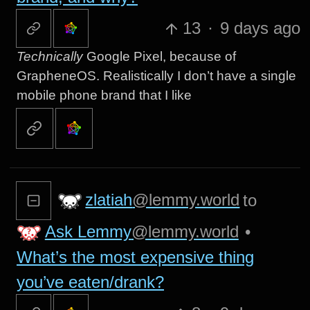
13
·
9 days ago
Technically
Google Pixel, because of
GrapheneOS. Realistically I don’t have a single
mobile phone brand that I like
zlatiah
@lemmy.world
to
Ask Lemmy
@lemmy.world
•
What’s the most expensive thing
you’ve eaten/drank?