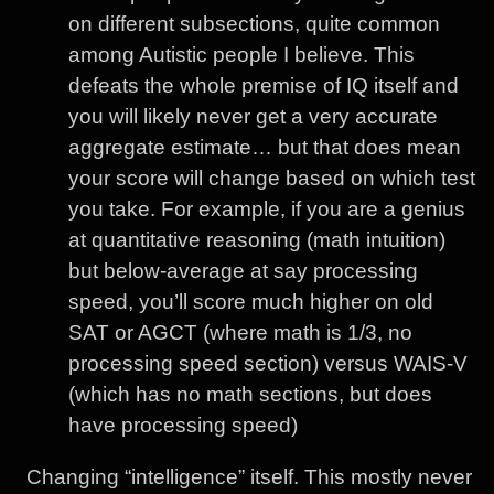
on different subsections, quite common
among Autistic people I believe. This
defeats the whole premise of IQ itself and
you will likely never get a very accurate
aggregate estimate… but that does mean
your score will change based on which test
you take. For example, if you are a genius
at quantitative reasoning (math intuition)
but below-average at say processing
speed, you’ll score much higher on old
SAT or AGCT (where math is 1/3, no
processing speed section) versus WAIS-V
(which has no math sections, but does
have processing speed)
Changing “intelligence” itself. This mostly never