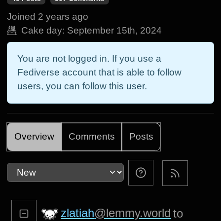
Joined
2 years ago
Cake day:
September 15th, 2024
You are not logged in. If you use a
Fediverse account that is able to follow
users, you can follow this user.
Overview
Comments
Posts
zlatiah
@lemmy.world
to