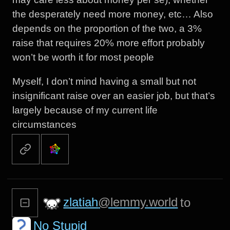
the desperately need more money, etc… Also
depends on the proportion of the two, a 3%
raise that requires 20% more effort probably
won’t be worth it for most people
Myself, I don’t mind having a small but not
insignificant raise over an easier job, but that’s
largely because of my current life
circumstances
zlatiah
@lemmy.world
to
No Stupid