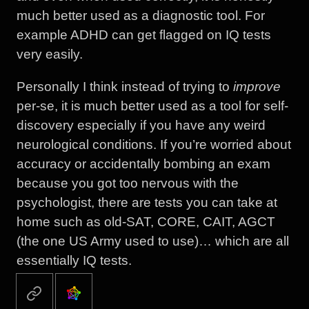
much better used as a diagnostic tool. For
example ADHD can get flagged on IQ tests
very easily.
Personally I think instead of trying to
improve
per-se, it is much better used as a tool for self-
discovery especially if you have any weird
neurological conditions. If you’re worried about
accuracy or accidentally bombing an exam
because you got too nervous with the
psychologist, there are tests you can take at
home such as old-SAT, CORE, CAIT, AGCT
(the one US Army used to use)… which are all
essentially IQ tests.