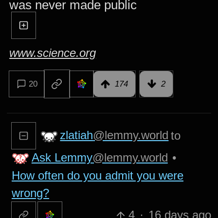
was never made public
www.science.org
20
174
2
zlatiah
@lemmy.world
to
Ask Lemmy
@lemmy.world
•
How often do you admit you were
wrong?
4
·
16 days ago