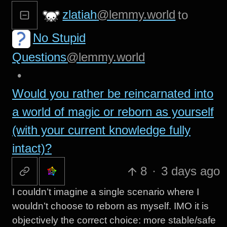
zlatiah
@lemmy.world
to
No Stupid
Questions
@lemmy.world
•
Would you rather be reincarnated into
a world of magic or reborn as yourself
(with your current knowledge fully
intact)?
8
·
3 days ago
I couldn’t imagine a single scenario where I
wouldn’t choose to reborn as myself. IMO it is
objectively the correct choice: more stable/safe