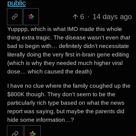
public
6
·
14 days ago
Yupppp, which is what IMO made this whole
thing extra tragic. The disease wasn’t even
that
bad to begin with… definitely didn’t necessitate
literally doing the very first in-brain gene editing
(which is why they needed much higher viral
dose… which caused the death)
I have no clue where the family coughed up the
$800K though. They don’t seem to be the
particularly rich type based on what the news
report was saying, but maybe the parents did
hide some information…?