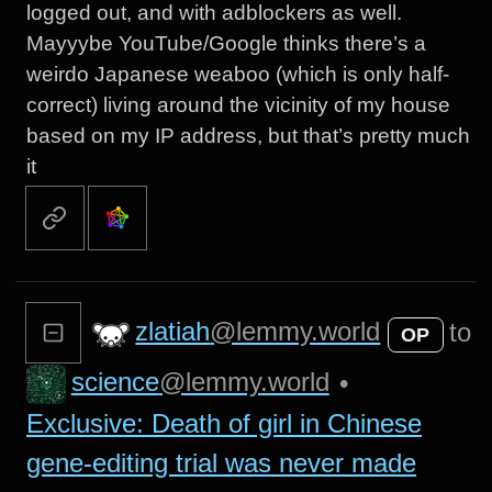
logged out, and with adblockers as well.
Mayyybe YouTube/Google thinks there’s a
weirdo Japanese weaboo (which is only half-
correct) living around the vicinity of my house
based on my IP address, but that’s pretty much
it
zlatiah
@lemmy.world
to
OP
science
@lemmy.world
•
Exclusive: Death of girl in Chinese
gene-editing trial was never made