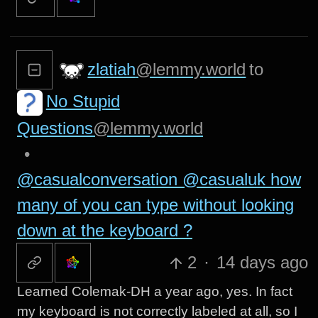
zlatiah
@lemmy.world
to
No Stupid
Questions
@lemmy.world
•
@casualconversation @casualuk how
many of you can type without looking
down at the keyboard ?
2
·
14 days ago
Learned Colemak-DH a year ago, yes. In fact
my keyboard is not correctly labeled at all, so I