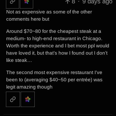
8
·
9 days ago
Not as expensive as some of the other
comments here but
Around $70~80 for the cheapest steak at a
medium- to high-end restaurant in Chicago.
Worth the experience and I bet most ppl would
have loved it, but that’s how I found out I don’t
like steak…
The second most expensive restaurant I’ve
been to (averaging $40~50 per entrée) was
legit amazing though