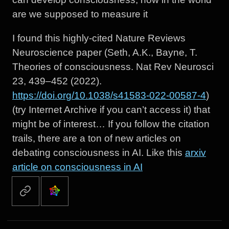
are we supposed to measure it
I found this highly-cited Nature Reviews
Neuroscience paper (Seth, A.K., Bayne, T.
Theories of consciousness. Nat Rev Neurosci
23, 439–452 (2022).
https://doi.org/10.1038/s41583-022-00587-4
)
(try Internet Archive if you can’t access it) that
might be of interest… If you follow the citation
trails, there are a ton of new articles on
debating consciousness in AI. Like this
arxiv
article on consciousness in AI