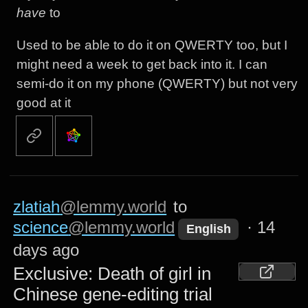
have
to
Used to be able to do it on QWERTY too, but I
might need a week to get back into it. I can
semi-do it on my phone (QWERTY) but not very
good at it
zlatiah
@lemmy.world
to
science
@lemmy.world
·
14
English
days ago
Exclusive: Death of girl in
Chinese gene-editing trial