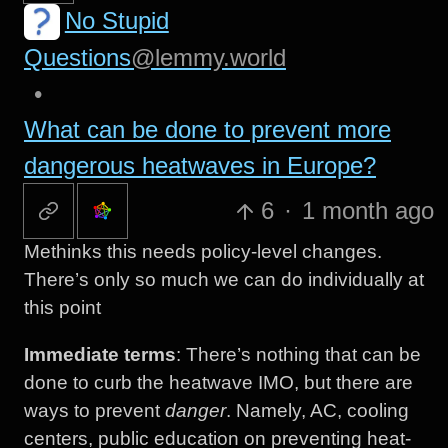
No Stupid
Questions
@lemmy.world
•
What can be done to prevent more
dangerous heatwaves in Europe?
6
·
1 month ago
Methinks this needs policy-level changes.
There’s only so much we can do individually at
this point
Immediate terms
: There’s nothing that can be
done to curb the heatwave IMO, but there are
ways to prevent
danger
. Namely, AC, cooling
centers, public education on preventing heat-