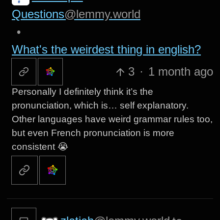
Questions
@lemmy.world
•
What's the weirdest thing in english?
3
·
1 month ago
Personally I definitely think it’s the
pronunciation, which is… self explanatory.
Other languages have weird grammar rules too,
but even French pronunciation is more
consistent 😭