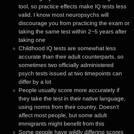
tool, so practice effects make IQ tests less
valid. I know most neuropsychs will
discourage you from practicing the exam or
taking the same test within 2~5 years after
taking one
Childhood IQ tests are somewhat less
accurate than their adult counterparts, so
sometimes two officially administered
psych tests issued at two timepoints can
differ by a lot
People usually score more accurately if
they take the test in their native language,
using norms from their country. Doesn’t
affect most people, but some adult
immigrants might benefit from this
Some people have wildly differing scores