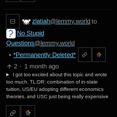
zlatiah
@lemmy.world
to
No Stupid
Questions
@lemmy.world
•
*Permanently Deleted*
2
·
1 month ago
I got too excited about this topic and wrote
too much. TL;DR: combination of in-state
tuition, US/EU adopting different economics
theories, and USC just being really expensive