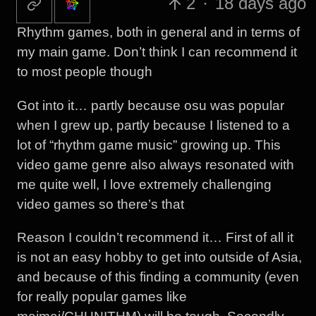
2
·
18 days ago
Rhythm games, both in general and in terms of
my main game. Don’t think I can recommend it
to most people though
Got into it… partly because osu was popular
when I grew up, partly because I listened to a
lot of “rhythm game music” growing up. This
video game genre also always resonated with
me quite well, I love extremely challenging
video games so there’s that
Reason I couldn’t recommend it… First of all it
is not an easy hobby to get into outside of Asia,
and because of this finding a community (even
for really popular games like