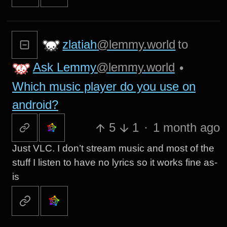
zlatiah
@lemmy.world
to
Ask Lemmy
@lemmy.world
•
Which music player do you use on
android?
5
1
·
1 month ago
Just VLC. I don’t stream music and most of the
stuff I listen to have no lyrics so it works fine as-
is