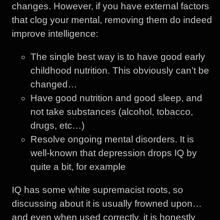
changes. However, if you have external factors
that clog your mental, removing them do indeed
improve intelligence:
The single best way is to have good early
childhood nutrition. This obviously can’t be
changed…
Have good nutrition and good sleep, and
not take substances (alcohol, tobacco,
drugs, etc…)
Resolve ongoing mental disorders. It is
well-known that depression drops IQ by
quite a bit, for example
IQ has some white supremacist roots, so
discussing about it is usually frowned upon…
and even when used correctly, it is honestly