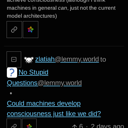
machines in general
can
, just not the current
model architectures)
zlatiah
@lemmy.world
to
No Stupid
Questions
@lemmy.world
•
Could machines develop
consciousness just like we did?
6
·
2 days ago