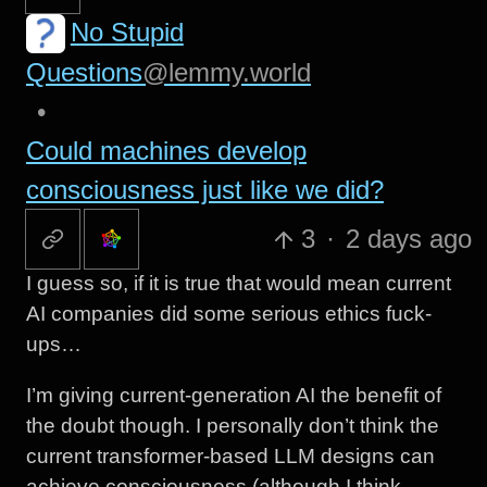
No Stupid
Questions
@lemmy.world
•
Could machines develop
consciousness just like we did?
3
·
2 days ago
I guess so, if it is true that would mean current
AI companies did some serious ethics fuck-
ups…
I’m giving current-generation AI the benefit of
the doubt though. I personally don’t think the
current transformer-based LLM designs can
achieve consciousness (although I think