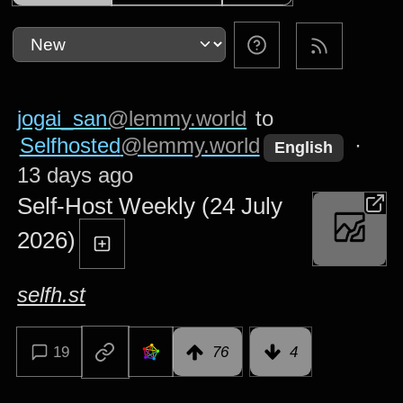
jogai_san
@lemmy.world
to
Selfhosted
@lemmy.world
·
English
13 days ago
Self-Host Weekly (24 July
2026)
selfh.st
19
76
4