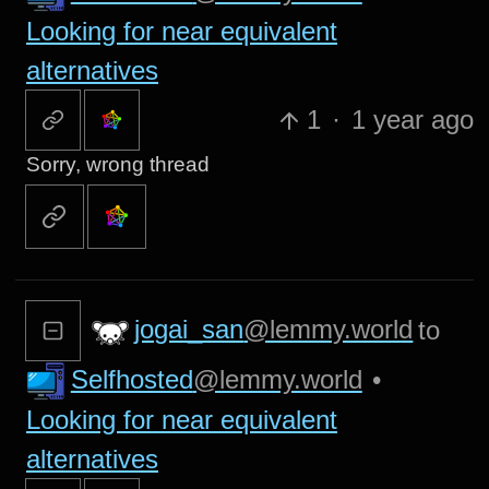
Looking for near equivalent
alternatives
1
·
1 year ago
Sorry, wrong thread
jogai_san
@lemmy.world
to
Selfhosted
@lemmy.world
•
Looking for near equivalent
alternatives