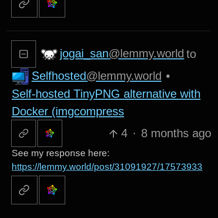
jogai_san
@lemmy.world
to
Selfhosted
@lemmy.world
•
Self-hosted TinyPNG alternative with
Docker (imgcompress
4
·
8 months ago
See my response here:
https://lemmy.world/post/31091927/17573933