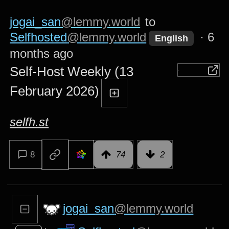
jogai_san
@lemmy.world
to
Selfhosted
@lemmy.world
·
6
English
months ago
Self-Host Weekly (13
February 2026)
selfh.st
8
74
2
jogai_san
@lemmy.world