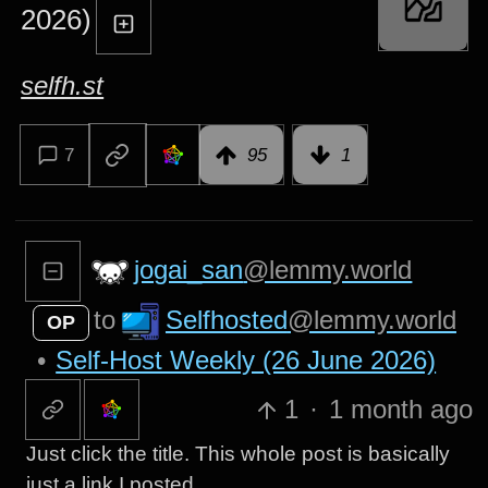
2026)
selfh.st
7
95
1
jogai_san
@lemmy.world
Selfhosted
@lemmy.world
to
OP
•
Self-Host Weekly (26 June 2026)
1
·
1 month ago
Just click the title. This whole post is basically
just a link I posted.