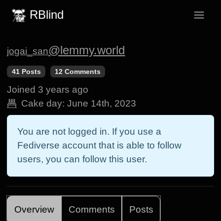
RBlind
@lemmy.world
jogai_san
41 Posts
12 Comments
Joined
3 years ago
Cake day:
June 14th, 2023
You are not logged in. If you use a
Fediverse account that is able to follow
users, you can follow this user.
Overview
Comments
Posts