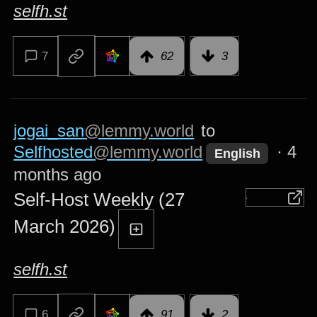
selfh.st
7
62
3
jogai_san
@lemmy.world
to
Selfhosted
@lemmy.world
·
4
English
months ago
Self-Host Weekly (27
March 2026)
selfh.st
6
91
2