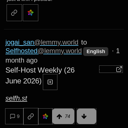
jogai_san
@lemmy.world
to
Selfhosted
@lemmy.world
·
1
English
month ago
Self-Host Weekly (26
June 2026)
selfh.st
9
74