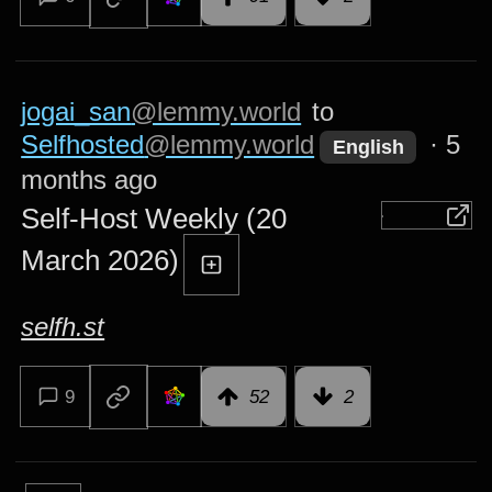
jogai_san
@lemmy.world
to
Selfhosted
@lemmy.world
·
5
English
months ago
Self-Host Weekly (20
March 2026)
selfh.st
9
52
2