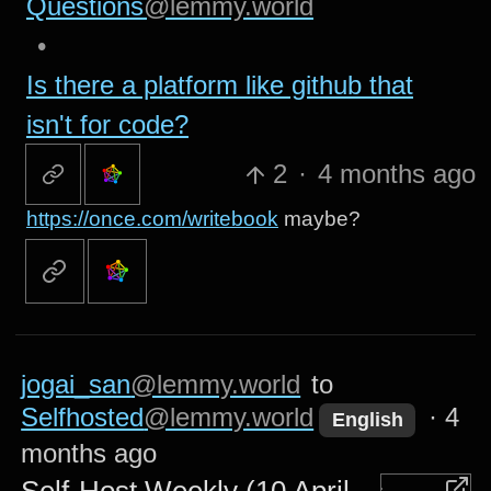
Questions
@lemmy.world
•
Is there a platform like github that
isn't for code?
2
·
4 months ago
https://once.com/writebook
maybe?
jogai_san
@lemmy.world
to
Selfhosted
@lemmy.world
·
4
English
months ago