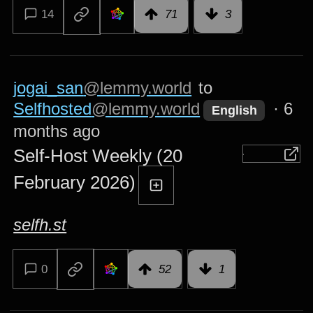
14
71
3
jogai_san
@lemmy.world
to
Selfhosted
@lemmy.world
·
6
English
months ago
Self-Host Weekly (20
February 2026)
selfh.st
0
52
1