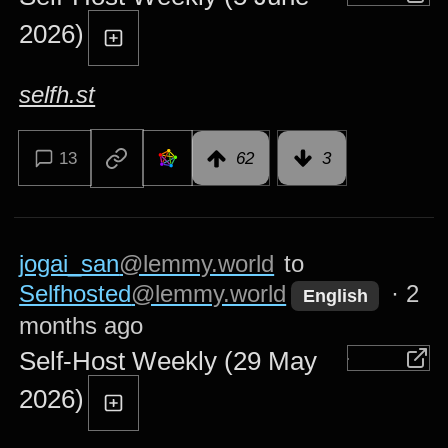
2026)
selfh.st
13
62
3
jogai_san
@lemmy.world
to
Selfhosted
@lemmy.world
·
2
English
months ago
Self-Host Weekly (29 May
2026)