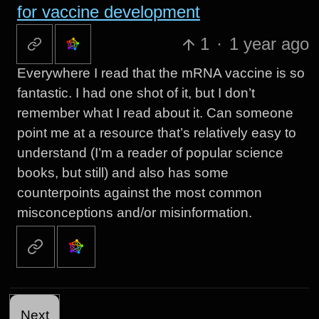
for vaccine development
1
·
1 year ago
Everywhere I read that the mRNA vaccine is so
fantastic. I had one shot of it, but I don’t
remember what I read about it. Can someone
point me at a resource that’s relatively easy to
understand (I’m a reader of popular science
books, but still) and also has some
counterpoints against the most common
misconceptions and/or misinformation.
Next