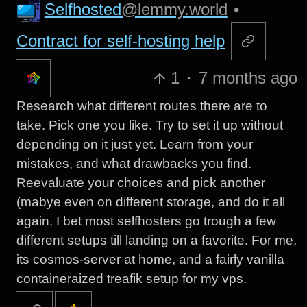
Selfhosted
@lemmy.world
•
Contract for self-hosting help
1
·
7 months ago
Research what different routes there are to
take. Pick one you like. Try to set it up without
depending on it just yet. Learn from your
mistakes, and what drawbacks you find.
Reevaluate your choices and pick another
(mabye even on different storage, and do it all
again. I bet most selfhosters go trough a few
different setups till landing on a favorite. For me,
its cosmos-server at home, and a fairly vanilla
containeraized treafik setup for my vps.