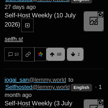
27 days ago
Self-Host Weekly (10 July
2026)
selfh.st
10
68
1
jogai_san
@lemmy.world
to
Selfhosted
@lemmy.world
·
1
English
month ago
Self-Host Weekly (3 July