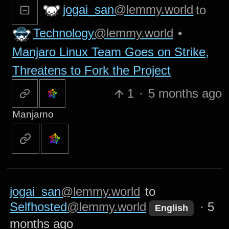
jogai_san
@lemmy.world
to
Technology
@lemmy.world
•
Manjaro Linux Team Goes on Strike,
Threatens to Fork the Project
1
·
5 months ago
Manjarno
jogai_san
@lemmy.world
to
Selfhosted
@lemmy.world
·
5
English
months ago