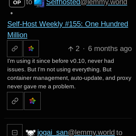
Selfhosted
@lemmy.world
to
OP
•
Self-Host Weekly #155: One Hundred
Million
2
·
6 months ago
I’m using it since before v0.10, never had
issues. But I’m not using everything. But
container management, auto-update, and proxy
never gave me a problem.
jogai_san
@lemmy.world
to