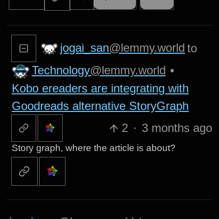
jogai_san
@lemmy.world
to
Technology
@lemmy.world
•
Kobo ereaders are integrating with
Goodreads alternative StoryGraph
2
·
3 months ago
Story graph, where the article is about?