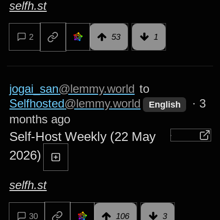
selfh.st
2
53
1
jogai_san
@lemmy.world
to
Selfhosted
@lemmy.world
·
3
English
months ago
Self-Host Weekly (22 May
2026)
selfh.st
30
106
3