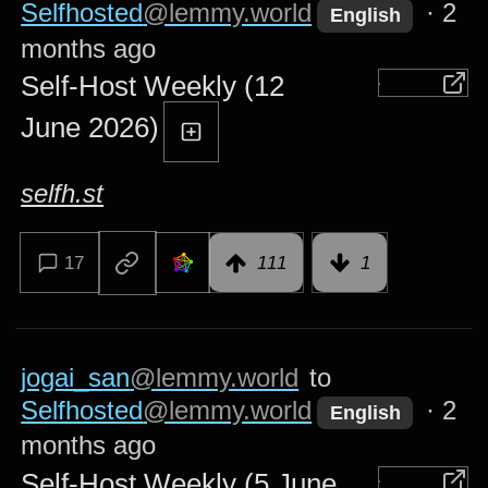
Selfhosted
@lemmy.world
·
2
English
months ago
Self-Host Weekly (12
June 2026)
selfh.st
17
111
1
jogai_san
@lemmy.world
to
Selfhosted
@lemmy.world
·
2
English
months ago
Self-Host Weekly (5 June