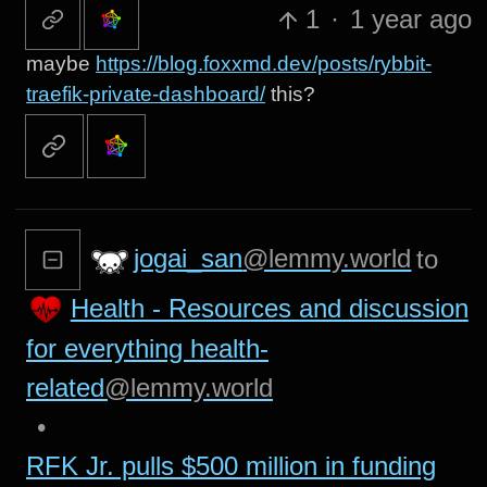
1
·
1 year ago
maybe
https://blog.foxxmd.dev/posts/rybbit-
traefik-private-dashboard/
this?
jogai_san
@lemmy.world
to
Health - Resources and discussion
for everything health-
related
@lemmy.world
•
RFK Jr. pulls $500 million in funding