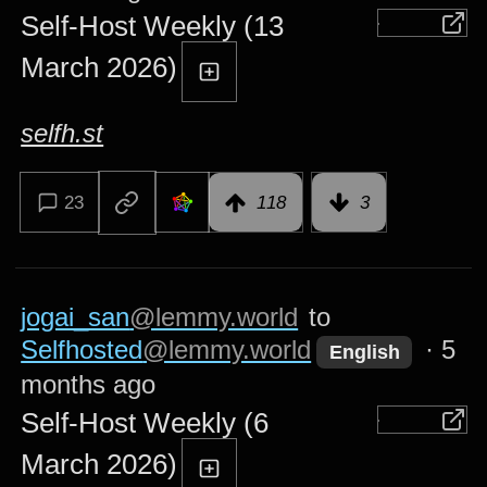
Self-Host Weekly (13
March 2026)
selfh.st
23
118
3
jogai_san
@lemmy.world
to
Selfhosted
@lemmy.world
·
5
English
months ago
Self-Host Weekly (6
March 2026)