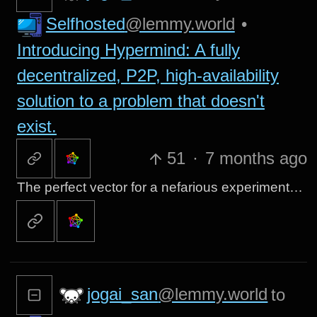
Selfhosted
@lemmy.world
•
Introducing Hypermind: A fully
decentralized, P2P, high-availability
solution to a problem that doesn't
exist.
51
·
7 months ago
The perfect vector for a nefarious experiment…
jogai_san
@lemmy.world
to