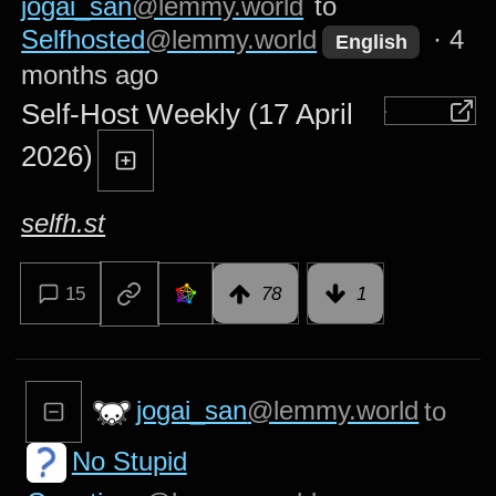
jogai_san
@lemmy.world
to
Selfhosted
@lemmy.world
·
4
English
months ago
Self-Host Weekly (17 April
2026)
selfh.st
15
78
1
jogai_san
@lemmy.world
to
No Stupid