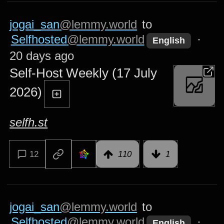
jogai_san
@lemmy.world
to
Selfhosted
@lemmy.world
·
English
20 days ago
Self-Host Weekly (17 July
2026)
selfh.st
12
110
1
jogai_san
@lemmy.world
to
Selfhosted
@lemmy.world
·
English