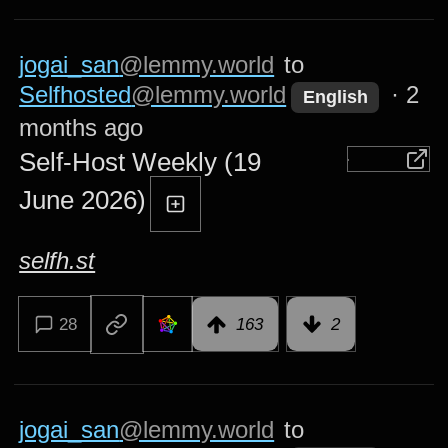
jogai_san
@lemmy.world
to
Selfhosted
@lemmy.world
·
2
English
months ago
Self-Host Weekly (19
June 2026)
selfh.st
28
163
2
jogai_san
@lemmy.world
to