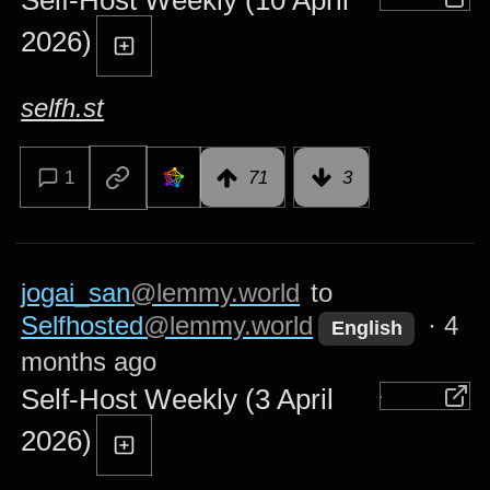
Self-Host Weekly (10 April
2026)
selfh.st
1
71
3
jogai_san
@lemmy.world
to
Selfhosted
@lemmy.world
·
4
English
months ago
Self-Host Weekly (3 April
2026)