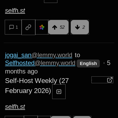
selfh.st
1
52
2
jogai_san
@lemmy.world
to
Selfhosted
@lemmy.world
·
5
English
months ago
Self-Host Weekly (27
February 2026)
selfh.st