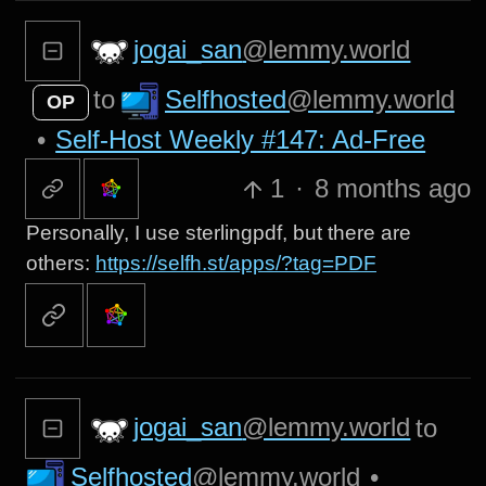
jogai_san
@lemmy.world
Selfhosted
@lemmy.world
to
OP
•
Self-Host Weekly #147: Ad-Free
1
·
8 months ago
Personally, I use sterlingpdf, but there are
others:
https://selfh.st/apps/?tag=PDF
jogai_san
@lemmy.world
to
Selfhosted
@lemmy.world
•