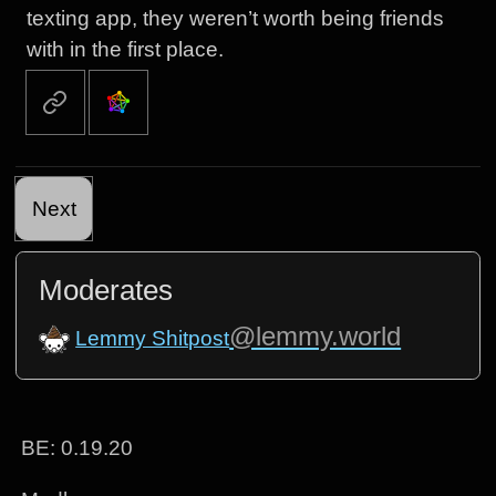
texting app, they weren’t worth being friends
with in the first place.
Next
Moderates
@lemmy.world
Lemmy Shitpost
BE: 0.19.20