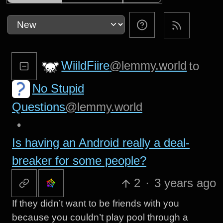
WiildFiire
@lemmy.world
to
No Stupid
Questions
@lemmy.world
•
Is having an Android really a deal-
breaker for some people?
2
·
3 years ago
If they didn’t want to be friends with you
because you couldn’t play pool through a