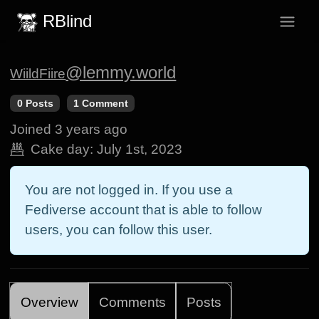
RBlind
@lemmy.world
WiildFiire
0 Posts
1 Comment
Joined
3 years ago
Cake day:
July 1st, 2023
You are not logged in. If you use a
Fediverse account that is able to follow
users, you can follow this user.
Overview
Comments
Posts