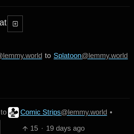
at
lemmy.world
to
Splatoon
@lemmy.world
Comic Strips
@lemmy.world
to
•
15
·
19 days ago