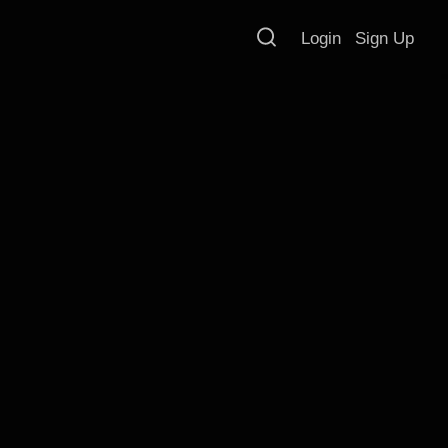
Login
Sign Up