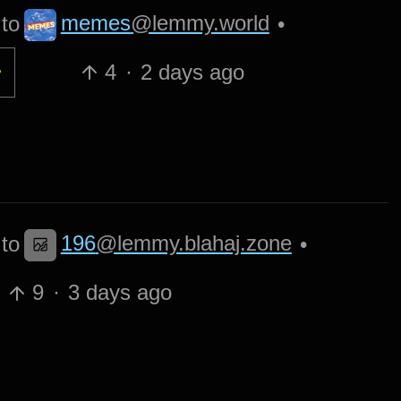
memes
@lemmy.world
to
•
4
·
2 days ago
196
@lemmy.blahaj.zone
to
•
9
·
3 days ago