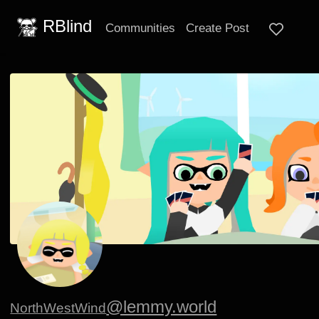
RBlind
Communities
Create Post
@lemmy.world
NorthWestWind