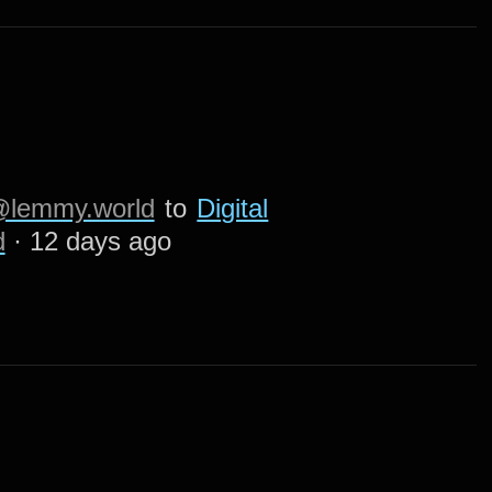
lemmy.world
to
Digital
d
·
12 days ago