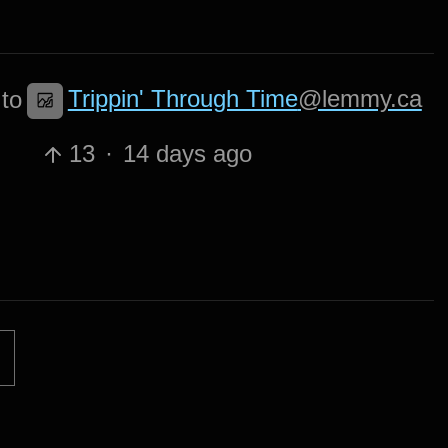
Trippin' Through Time
@lemmy.ca
to
13
·
14 days ago