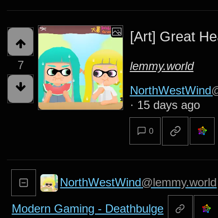
[Art] Great He
7
lemmy.world
NorthWestWind
@
·
15 days ago
0
NorthWestWind
@lemmy.world
Modern Gaming - Deathbulge