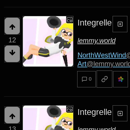
Integrelle
12
lemmy.world
NorthWestWind
@
Art
@lemmy.worl
0
Integrelle
13
lemmy.world