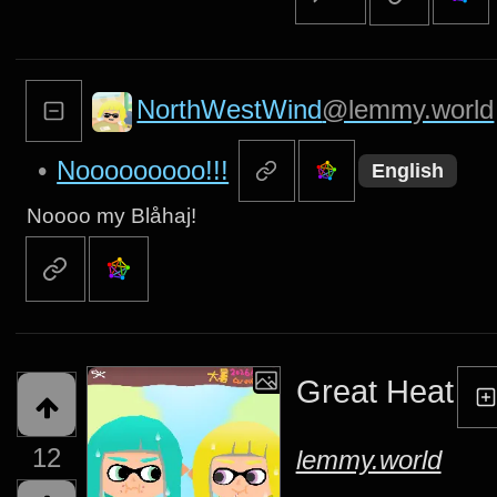
NorthWestWind
@lemmy.world
•
Nooooooooo!!!
English
Noooo my Blåhaj!
Great Heat
12
lemmy.world