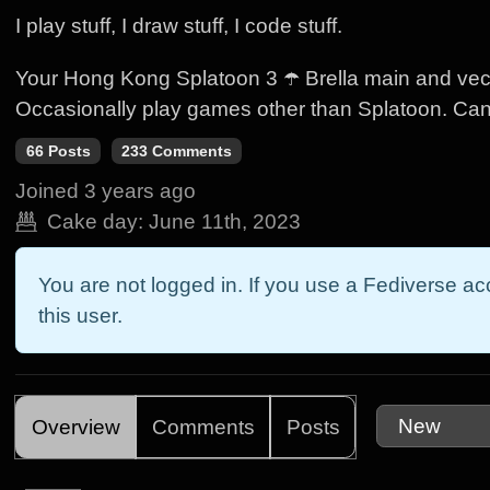
I play stuff, I draw stuff, I code stuff.
Your Hong Kong Splatoon 3 ☂️ Brella main and vect
Occasionally play games other than Splatoon. Ca
66 Posts
233 Comments
Joined
3 years ago
Cake day:
June 11th, 2023
You are not logged in. If you use a Fediverse acc
this user.
Overview
Comments
Posts