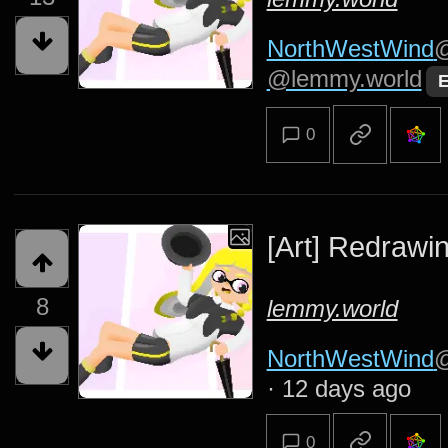
NorthWestWind
@
@lemmy.world
E
0
[Art] Redrawin
8
lemmy.world
NorthWestWind
@
·
12 days ago
0