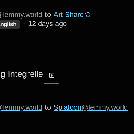
lemmy.world
to
Art Share🎨
·
12 days ago
nglish
g Integrelle
lemmy.world
to
Splatoon
@lemmy.world