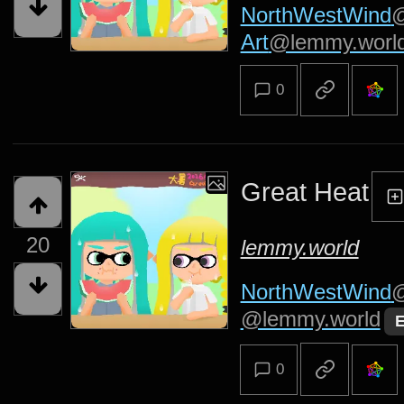
NorthWestWind
@
Art
@lemmy.worl
0
Great Heat
20
lemmy.world
NorthWestWind
@
@lemmy.world
E
0