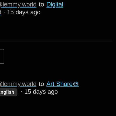
lemmy.world
to
Digital
d
·
15 days ago
lemmy.world
to
Art Share🎨
·
15 days ago
nglish