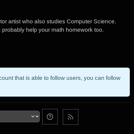
or artist who also studies Computer Science.
n probably help your math homework too.
ount that is able to follow users, you can follow