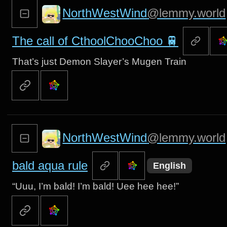
NorthWestWind
@lemmy.world
The call of CthoolChooChoo 🚆
That’s just Demon Slayer’s Mugen Train
NorthWestWind
@lemmy.world
bald aqua rule
English
“Uuu, I’m bald! I’m bald! Uee hee hee!”