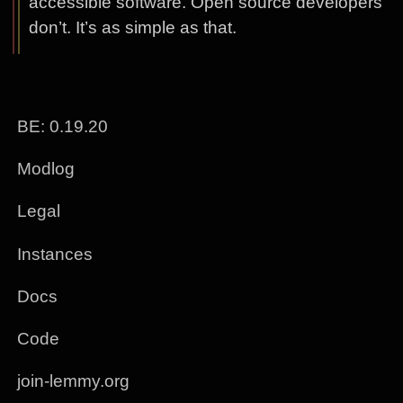
accessible software. Open source developers
don’t. It’s as simple as that.
BE: 0.19.20
Modlog
Legal
Instances
Docs
Code
join-lemmy.org