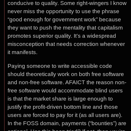
conducive to quality. Some right-wingers I know
never miss the opportunity to use the phrase
“good enough for government work” because
they want to push the mentality that capitalism
promotes superior quality. It’s a widespread
misconception that needs correction whenever
it manifests.
Paying someone to write accessible code
should theoretically work on both free software
and non-free software. AFAICT the reason non-
free software would accommodate blind users
is that the market share is large enough to
justify the profit-driven bottom line and those
users are forced to pay for it (as all users are).
In the FOSS domain, payments (“bounties”) are