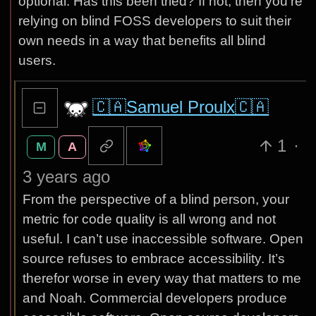
optional. Has this been tried? If not, then you’re
relying on blind FOSS developers to suit their
own needs in a way that benefits all blind
users.
🇨🇦Samuel Proulx🇨🇦
1
·
M
A
3 years ago
From the perspective of a blind person, your
metric for code quality is all wrong and not
useful. I can’t use inaccessible software. Open
source refuses to embrace accessibility. It’s
therefor worse in every way that matters to me
and Noah. Commercial developers produce