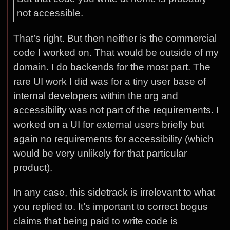
not accessible.
That’s right. But then neither is the commercial
code I worked on. That would be outside of my
domain. I do backends for the most part. The
rare UI work I did was for a tiny user base of
internal developers within the org and
accessibility was not part of the requirements. I
worked on a UI for external users briefly but
again no requirements for accessibility (which
would be very unlikely for that particular
product).
In any case, this sidetrack is irrelevant to what
you replied to. It’s important to correct bogus
claims that being paid to write code is