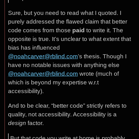
Sure, but you need to read what I quoted. I
purely addressed the flawed claim that better
code comes from those
paid
to write it. The
opposite is true. It’s unclear to what extent that
bias has influenced
@noahcarver@rblind.com
’s thesis. Though I
have no notable issues with anything else
@noahcarver@rblind.com
wrote (much of
which is beyond my expertise w.r.t
accessibility).
And to be clear, “better code” strictly refers to
quality, not accessibility. Accessibility is a
design
factor.
But that code you write at home is probably