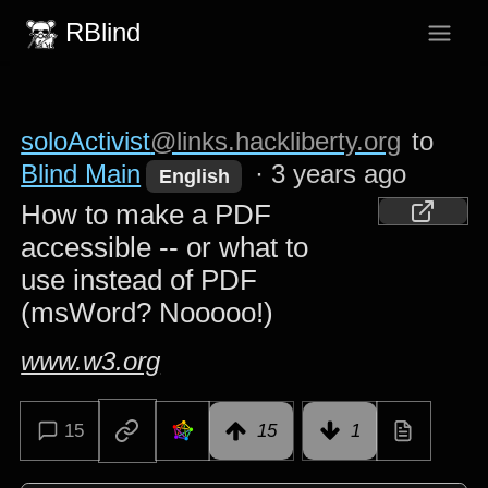
RBlind
soloActivist
@links.hackliberty.org
to
Blind Main
·
3 years ago
English
How to make a PDF
accessible -- or what to
use instead of PDF
(msWord? Nooooo!)
www.w3.org
15
15
1