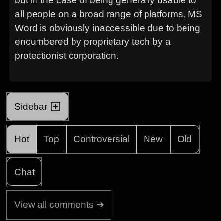
but in the case of being generally usable to
all people on a broad range of platforms, MS
Word is obviously inaccessible due to being
encumbered by proprietary tech by a
protectionist corporation.
Sidebar
Hot
Top
Controversial
New
Old
Chat
View all comments ➔