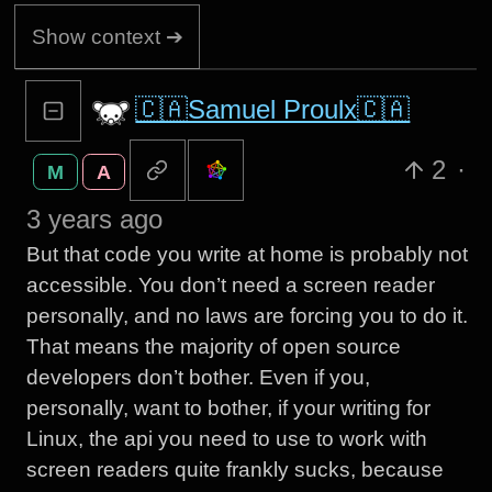
Show context ➔
🇨🇦Samuel Proulx🇨🇦
2
·
M
A
3 years ago
But that code you write at home is probably not
accessible. You don’t need a screen reader
personally, and no laws are forcing you to do it.
That means the majority of open source
developers don’t bother. Even if you,
personally, want to bother, if your writing for
Linux, the api you need to use to work with
screen readers quite frankly sucks, because