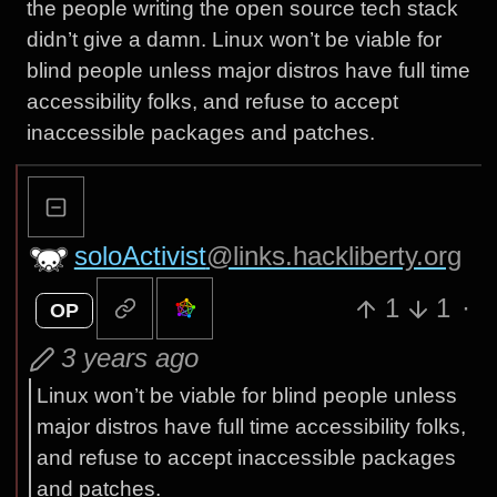
the people writing the open source tech stack
didn’t give a damn. Linux won’t be viable for
blind people unless major distros have full time
accessibility folks, and refuse to accept
inaccessible packages and patches.
soloActivist
@links.hackliberty.org
1
1
·
OP
3 years ago
Linux won’t be viable for blind people unless
major distros have full time accessibility folks,
and refuse to accept inaccessible packages
and patches.