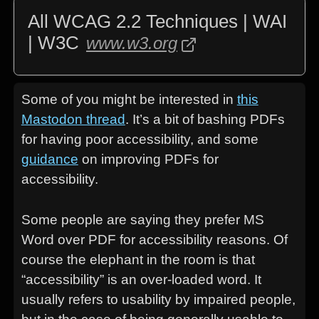
All WCAG 2.2 Techniques | WAI
| W3C
www.w3.org
Some of you might be interested in
this
Mastodon thread
. It’s a bit of bashing PDFs
for having poor accessibility, and some
guidance
on improving PDFs for
accessibility.
Some people are saying they prefer MS
Word over PDF for accessibility reasons. Of
course the elephant in the room is that
“accessibility” is an over-loaded word. It
usually refers to usability by impaired people,