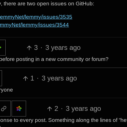
ly, there are two open issues on GitHub:
m/LemmyNet/lemmy/issues/3535
LemmyNet/lemmy/issues/3544
3
·
3 years ago
ar before posting in a new community or forum?
1
·
3 years ago
eryone
2
·
3 years ago
ponse to every post. Something along the lines of “h