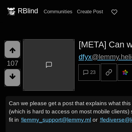
RBlind
Communities
Create Post
[META] Can we
dfyx
@lemmy.heli
107
23
Can we please get a post that explains what thi
(which is hard to access on most mobile clients) 
fit in
!lemmy_support@lemmy.ml
or
!fediverse@