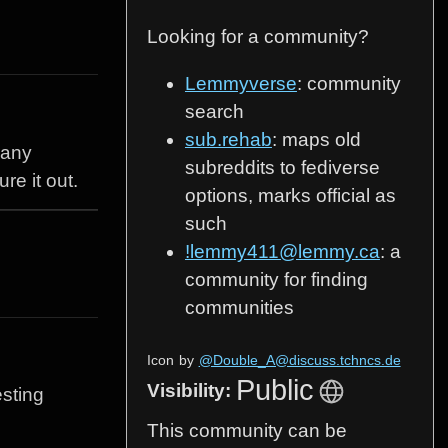
Looking for a community?
Lemmyverse
: community
search
sub.rehab
: maps old
 any
subreddits to fediverse
re it out.
options, marks official as
such
!lemmy411@lemmy.ca
: a
community for finding
communities
Icon
by
@Double_A@discuss.tchncs.de
Public
Visibility:
esting
This community can be