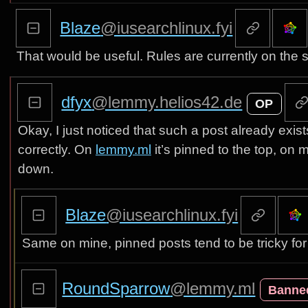
Blaze
@iusearchlinux.fyi
That would be useful. Rules are currently on the 
dfyx
@lemmy.helios42.de
OP
Okay, I just noticed that such a post already exis
correctly. On
lemmy.ml
it’s pinned to the top, on
down.
Blaze
@iusearchlinux.fyi
Same on mine, pinned posts tend to be tricky for
RoundSparrow
@lemmy.ml
Banne