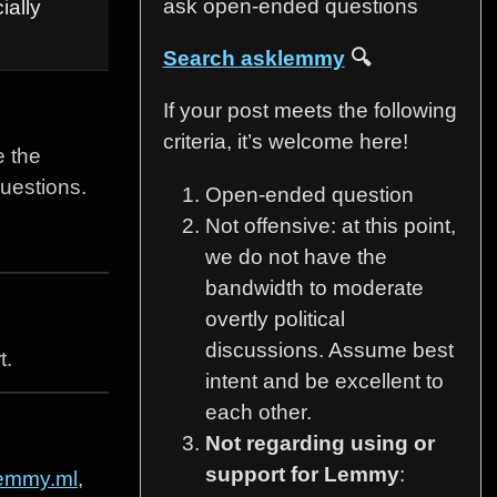
ask open-ended questions
ially
Search asklemmy
🔍
If your post meets the following
criteria, it’s welcome here!
e the
questions.
Open-ended question
Not offensive: at this point,
we do not have the
bandwidth to moderate
overtly political
discussions. Assume best
t.
intent and be excellent to
each other.
Not regarding using or
support for Lemmy
:
emmy.ml
,