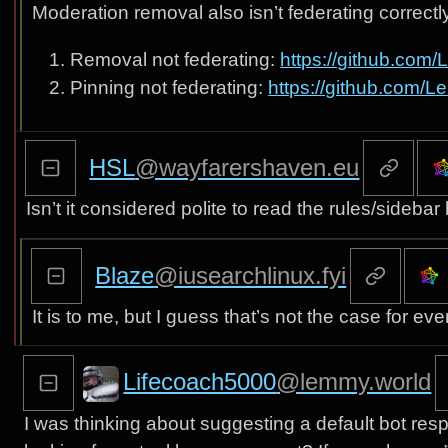
Moderation removal also isn’t federating correct
Removal not federating:
https://github.co
Pinning not federating:
https://github.com/
HSL
@wayfarershaven.eu
Isn’t it considered polite to read the rules/sideb
Blaze
@iusearchlinux.fyi
It is to me, but I guess that’s not the case for ev
Lifecoach5000
@lemmy.world
I was thinking about suggesting a default bot res