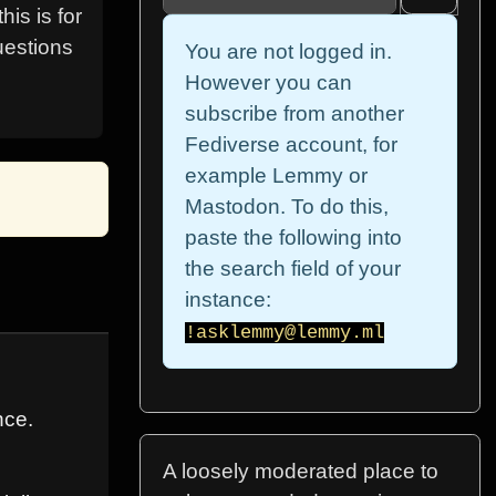
is is for
uestions
You are not logged in.
However you can
subscribe from another
Fediverse account, for
example Lemmy or
Mastodon. To do this,
paste the following into
the search field of your
instance:
!asklemmy@lemmy.ml
nce.
A loosely moderated place to