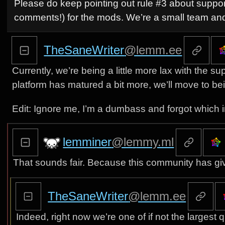
Please do keep pointing out rule #3 about suppor
comments!) for the mods. We’re a small team and
TheSaneWriter
@lemm.ee
Currently, we’re being a little more lax with th
platform has matured a bit more, we’ll move to be
Edit: Ignore me, I’m a dumbass and forgot which i
lemminer
@lemmy.ml
That sounds fair. Because this community has giv
TheSaneWriter
@lemm.ee
Indeed, right now we’re one of if not the larges