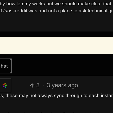
 by how lemmy works but we should make clear that th
t /r/askreddit was and not a place to ask technical q
hat
3
·
3 years ago
es, these may not always sync through to each insta