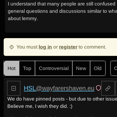
I understand that many people are still confused
general questions and discussions similar to wha
about lemmy.
You must
log in
or
register
to comment.
Hot
Top
Controversial
New
Old
C
HSL
@wayfarershaven.eu
We do have pinned posts - but due to other issu
Believe me, I wish they did. :)