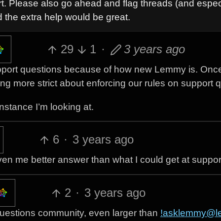
t. Please also go ahead and flag threads (and espec
 the extra help would be great.
29
1
·
3 years ago
e support questions because of how new Lemmy is. Onc
ing more strict about enforcing our rules on support 
nstance I’m looking at.
6
·
3 years ago
en me better answer than what I could get at suppor
2
·
3 years ago
t questions community, even larger than
!asklemmy@l