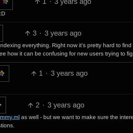
1
·
3 years ago
 :D
3
·
3 years ago
 indexing everything. Right now it’s pretty hard to find
e how it can be confusing for new users trying to figu
1
·
3 years ago
2
·
3 years ago
emmy.ml
as well - but we want to make sure the inter
tions.