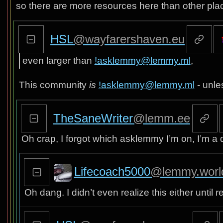
so there are more resources here than other pla
HSL
@wayfarershaven.eu
even larger than
!asklemmy@lemmy.ml
,
This community
is
!asklemmy@lemmy.ml
- unle
TheSaneWriter
@lemm.ee
Oh crap, I forgot which asklemmy I’m on, I’m 
Lifecoach5000
@lemmy.worl
Oh dang. I didn’t even realize this either until re