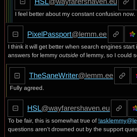
HSL
@wayfarershaven.eu
I feel better about my constant confusion now.
PixelPassport
@lemm.ee
I think it will get better when search engines start
answers for lemmy
outside
of lemmy, so I could se
TheSaneWriter
@lemm.ee
Fully agreed.
HSL
@wayfarershaven.eu
To be fair, this is somewhat true of
!asklemmy@l
questions aren’t drowned out by the support ques