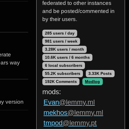
federated to other instances
and be posted/commented in
by their users.
285 users / day
981 users / week
3.28K users / month
erate
10.6K users / 6 months
pears way
6 local subscribers
55.2K subscribers
3.33K Posts
192K Comments
Modlog
mods:
Evan
@lemmy.ml
my version
mekhos
@lemmy.ml
tmpod
@lemmy.pt