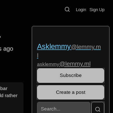
Login
Sign Up
?
Asklemmy
@lemmy.m
s ago
l
@lemmy.ml
asklemmy
Subscribe
ebar
Create a post
ld rather