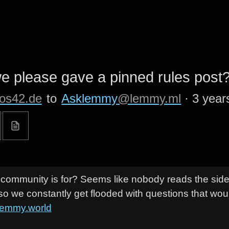
 please gave a pinned rules post
os42.de
to
Asklemmy
@lemmy.ml
·
3 year
s community is for? Seems like nobody reads the sid
so we constantly get flooded with questions that wou
lemmy.world