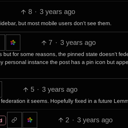
8
·
3 years ago
sidebar, but most mobile users don’t see them.
7
·
3 years ago
ts but for some reasons, the pinned state doesn’t fed
 my personal instance the post has a pin icon but ap
5
·
3 years ago
 federation it seems. Hopefully fixed in a future Lem
2
·
3 years ago
d