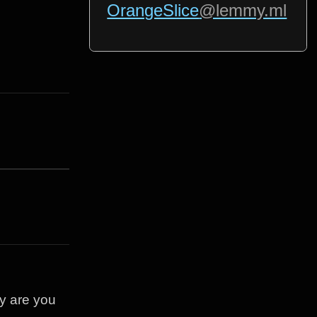
OrangeSlice
@lemmy.ml
ey are you