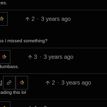
ces.
2
·
3 years ago
ss I missed something?
3
·
3 years ago
a dumbass.
d
2
·
3 years ago
ading this lol