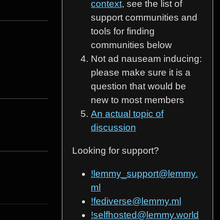
context
, see the list of
support communities and
tools for finding
communities below
Not ad nauseam inducing:
please make sure it is a
question that would be
new to most members
An actual topic of
discussion
Looking for support?
!lemmy_support@lemmy.
ml
!fediverse@lemmy.ml
!selfhosted@lemmy.world