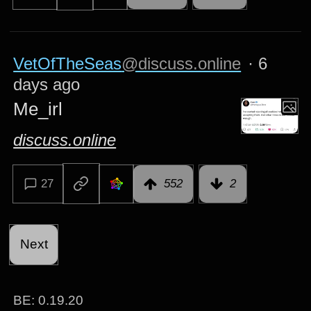
VetOfTheSeas
@discuss.online
·
6
days ago
Me_irl
discuss.online
27
552
2
Next
BE:
0.19.20