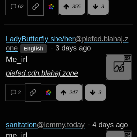
62
355
3
LadyButterfly she/her
@piefed.blahaj.z
one
·
3 days ago
English
Me_irl
piefed.cdn.blahaj.zone
2
247
3
sanitation
@lemmy.today
·
4 days ago
me_irl