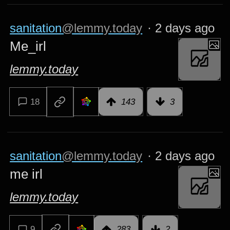
sanitation
@lemmy.today
·
2 days ago
Me_irl
lemmy.today
18
143
3
sanitation
@lemmy.today
·
2 days ago
me irl
lemmy.today
9
283
2