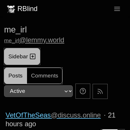
RBlind
me_irl
@lemmy.world
me_irl
Sidebar
Posts
Comments
VetOfTheSeas
@discuss.online
·
21
hours ago