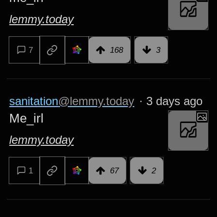
lemmy.today
7
168
3
sanitation
@lemmy.today
·
3 days ago
Me_irl
lemmy.today
1
67
2