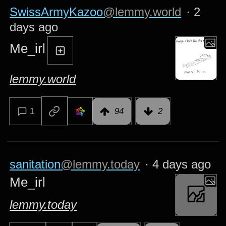
SwissArmyKazoo
@lemmy.world
·
2
days ago
Me_irl
lemmy.world
1
94
2
sanitation
@lemmy.today
·
4 days ago
Me_irl
lemmy.today