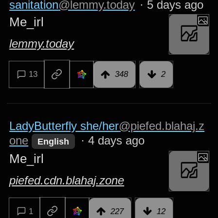
sanitation
@lemmy.today
·
5 days ago
Me_irl
lemmy.today
13
348
2
LadyButterfly she/her
@piefed.blahaj.z
one
·
4 days ago
English
Me_irl
piefed.cdn.blahaj.zone
1
227
12