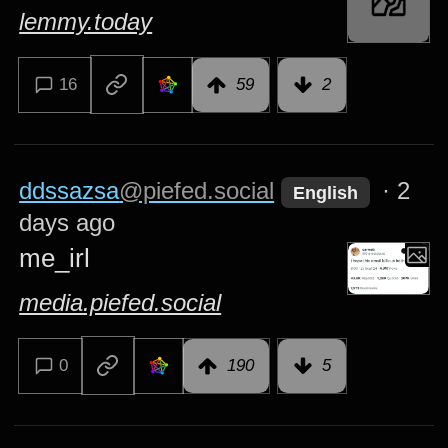
lemmy.today
16
59
2
ddssazsa
@piefed.social
·
2
English
days ago
me_irl
media.piefed.social
0
190
5