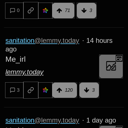
0
71
3
sanitation
@lemmy.today
·
14 hours
ago
Me_irl
lemmy.today
3
120
3
sanitation
@lemmy.today
·
1 day ago