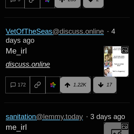
VetOfTheSeas
@discuss.online
·
4
days ago
Me_irl
discuss.online
172
1.22K
17
sanitation
@lemmy.today
·
3 days ago
me_irl