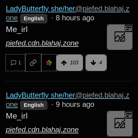
LadyButterfly she/her
@piefed.blahaj.z
one
·
8 hours ago
English
Me_irl
piefed.cdn.blahaj.zone
1
103
4
LadyButterfly she/her
@piefed.blahaj.z
one
·
9 hours ago
English
Me_irl
piefed.cdn.blahaj.zone