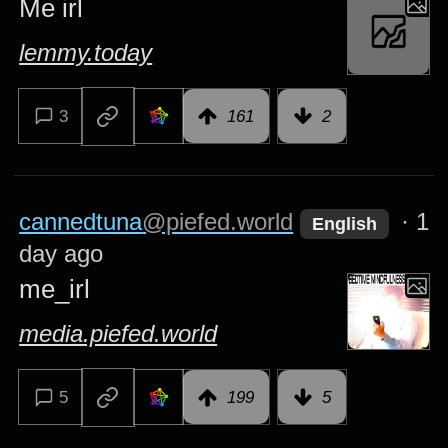
Me irl
lemmy.today
3
161
2
cannedtuna
@piefed.world
·
1
English
day ago
me_irl
media.piefed.world
5
199
5