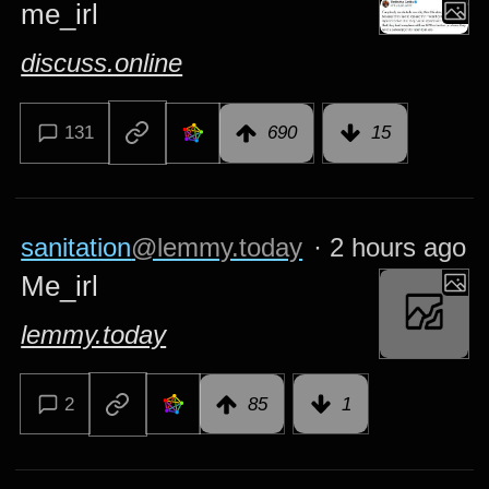
me_irl
discuss.online
131
690
15
sanitation
@lemmy.today
·
2 hours ago
Me_irl
lemmy.today
2
85
1